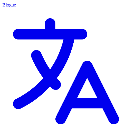
Blogue