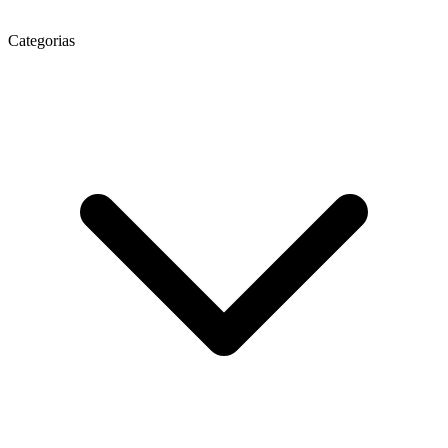
Categorias