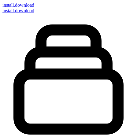
install
.download
install.download