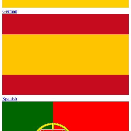
German
Spanish