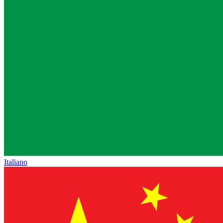
Italiano