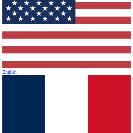
English