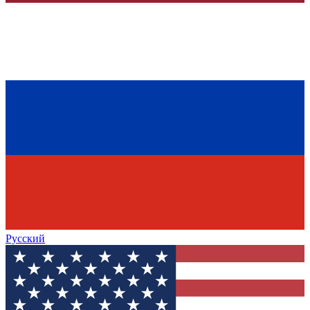
Русский