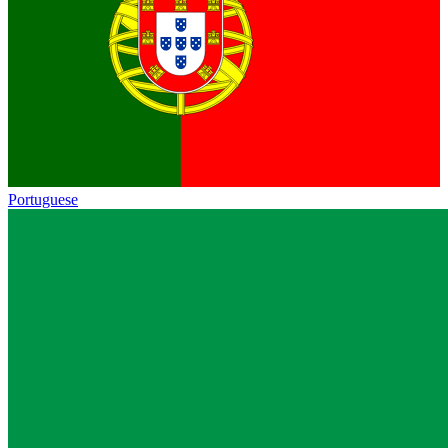
Portuguese