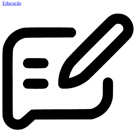
Educação