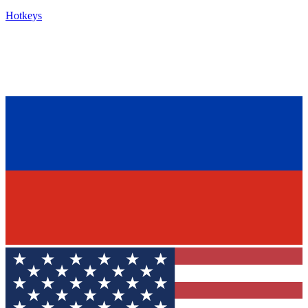
Hotkeys