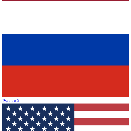
Русский