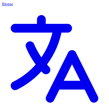
Blogue