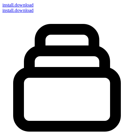
install
.download
install.download