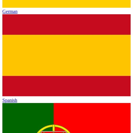
German
Spanish