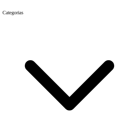
Categorias