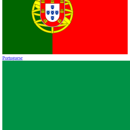
Portuguese