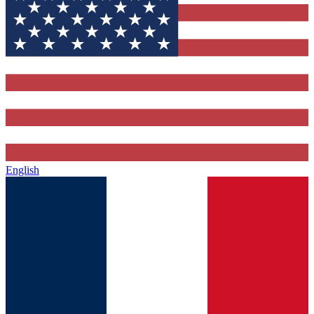
English