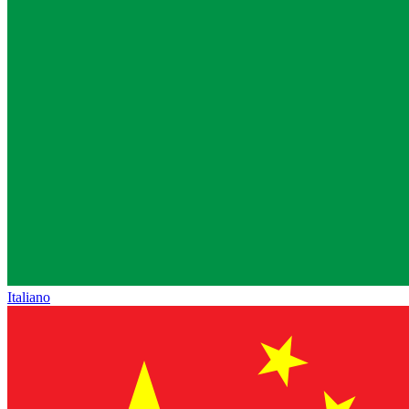
Italiano