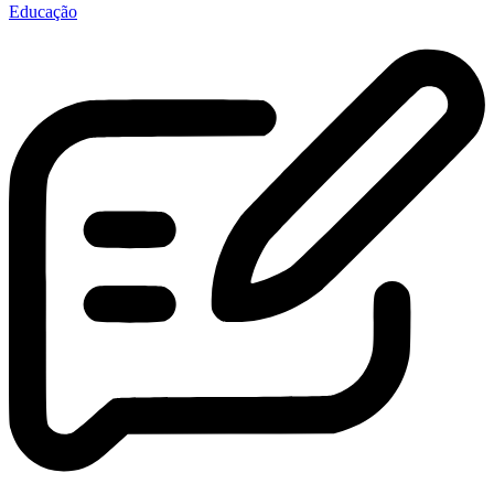
Educação