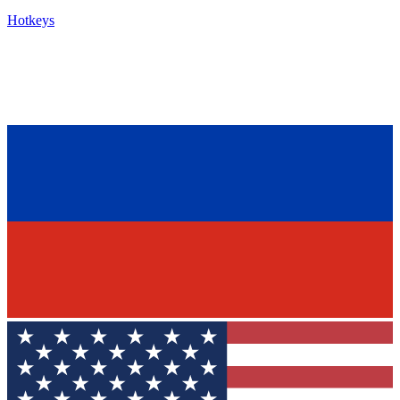
Hotkeys