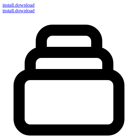
install
.download
install.download