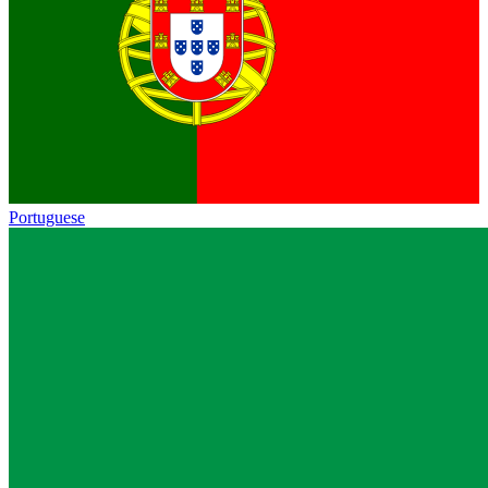
Portuguese