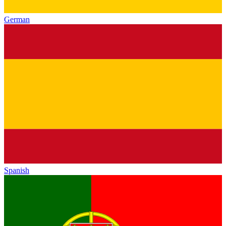
German
Spanish