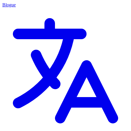
Blogue