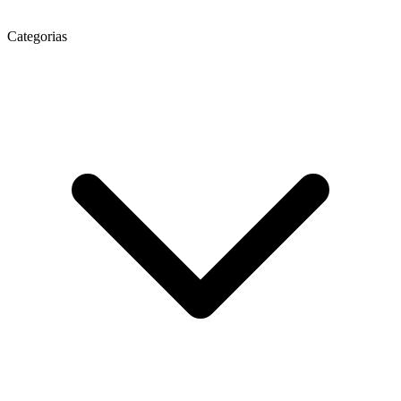
Categorias