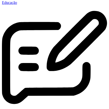
Educação