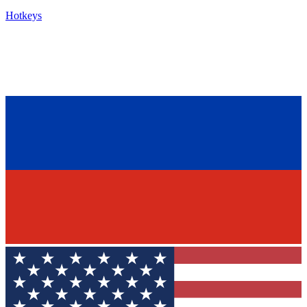
Hotkeys