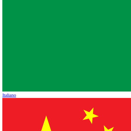
Italiano