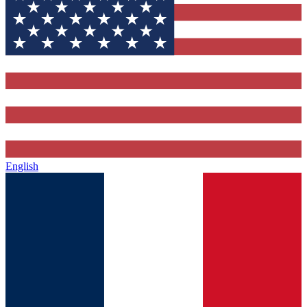
English