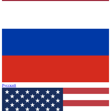
Русский