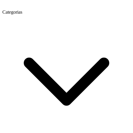
Categorias