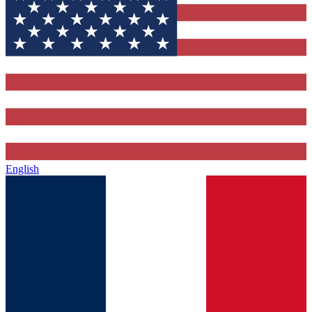
English