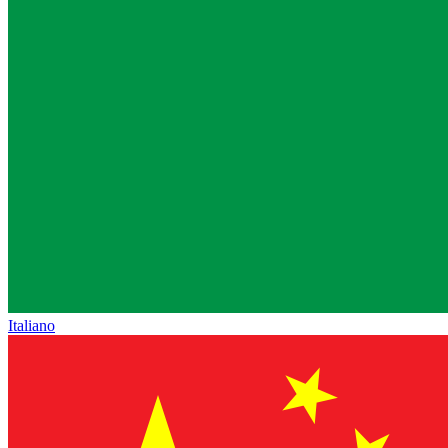
Italiano