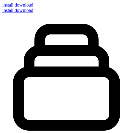
install
.download
install.download