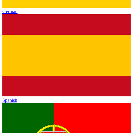
German
Spanish