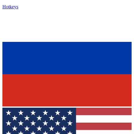
Hotkeys