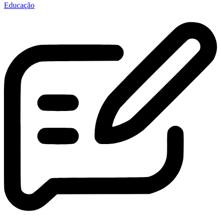
Educação