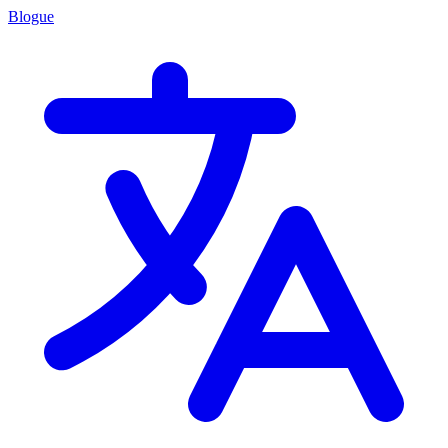
Blogue