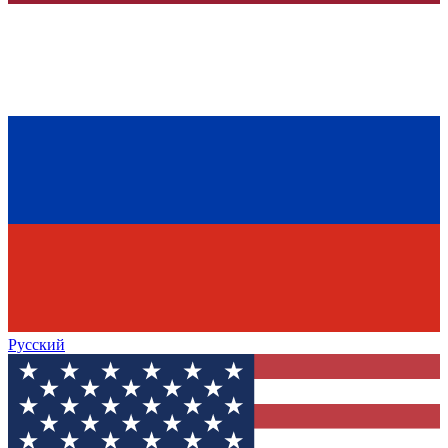
Русский