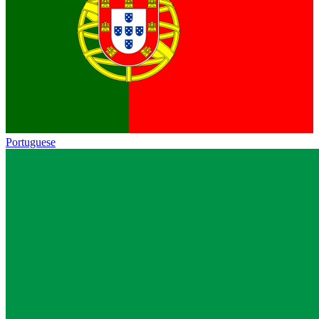
Portuguese