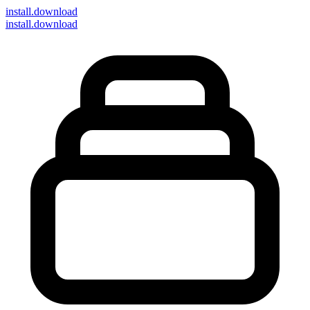
install
.download
install.download