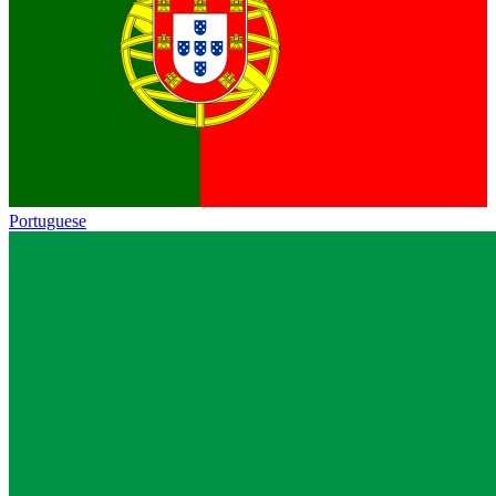
Portuguese