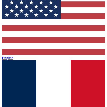
English