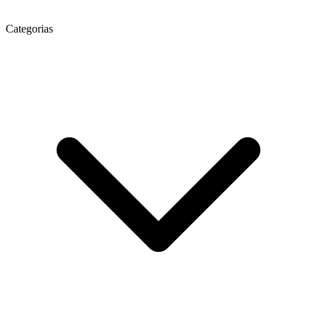
Categorias