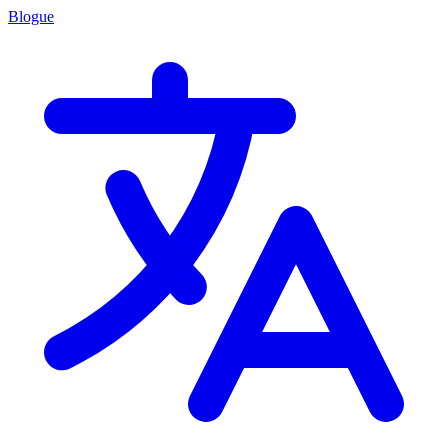
Blogue