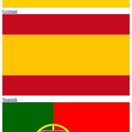
German
Spanish