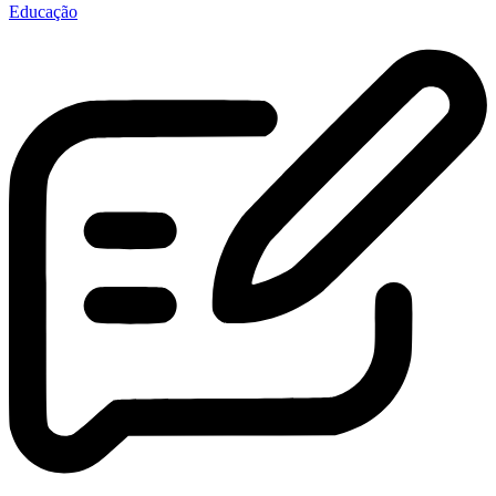
Educação