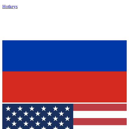
Hotkeys