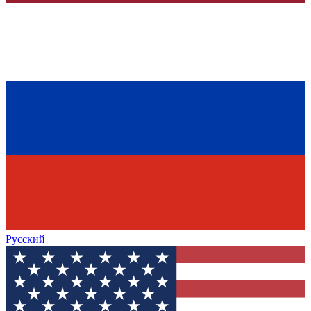
Русский