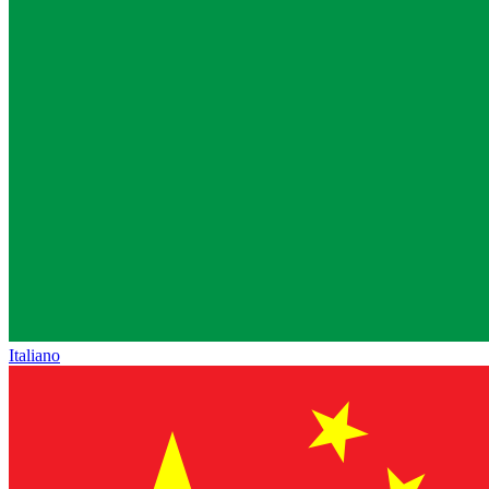
Italiano