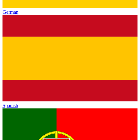
German
Spanish