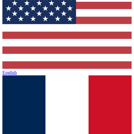
English