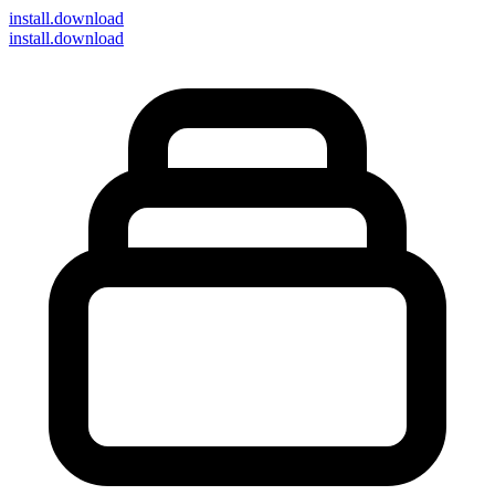
install
.download
install.download