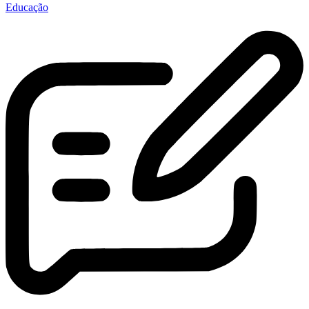
Educação