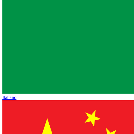
Italiano