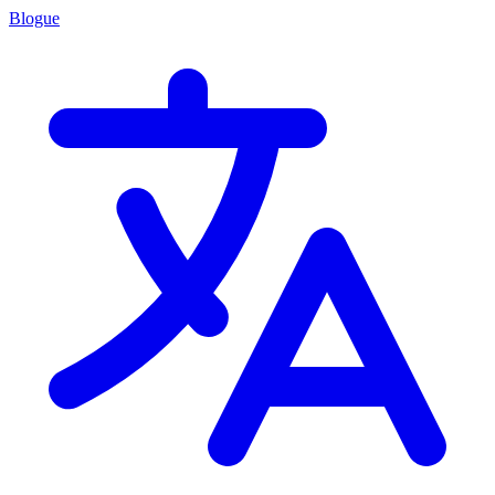
Blogue