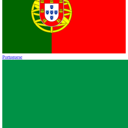
Portuguese