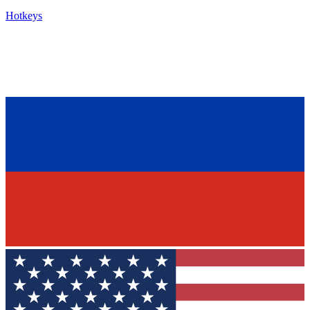
Hotkeys