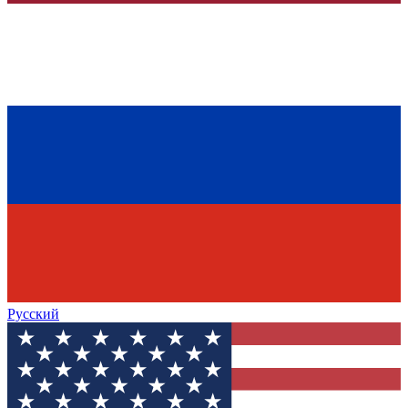
Русский