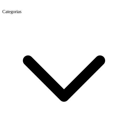
Categorias