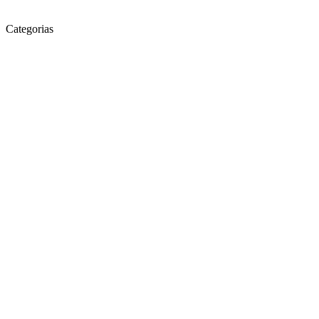
Categorias