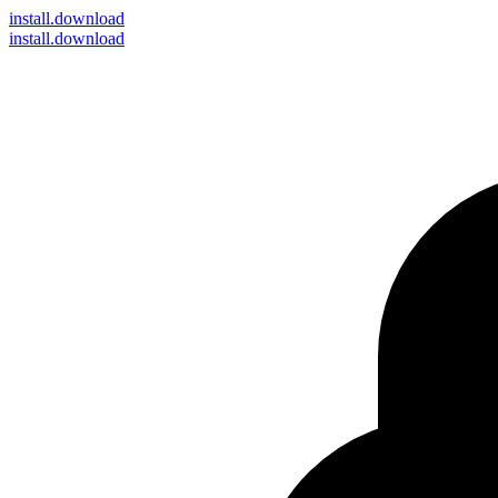
install
.download
install.download