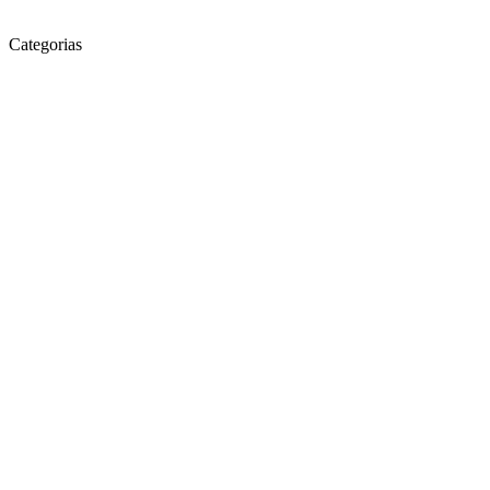
Categorias