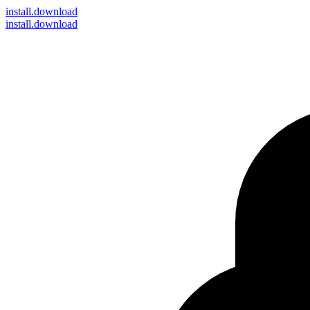
install
.download
install.download