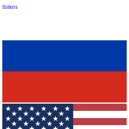
Hotkeys