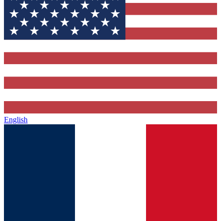
English