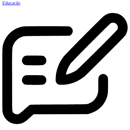
Educação