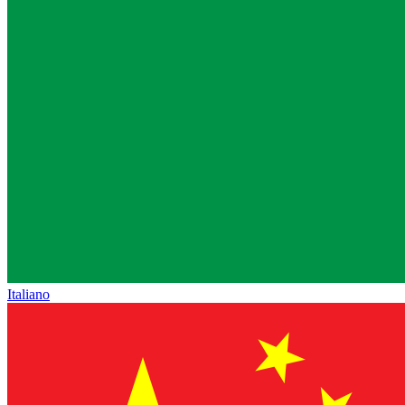
Italiano