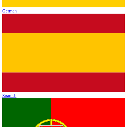
German
Spanish