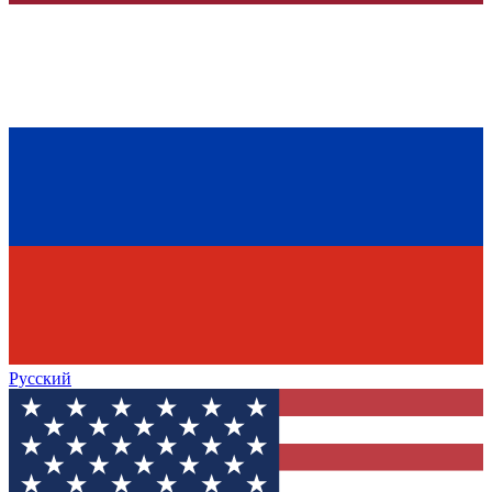
Русский