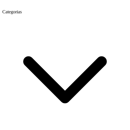
Categorias