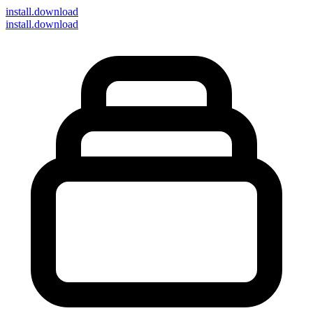
install
.download
install.download