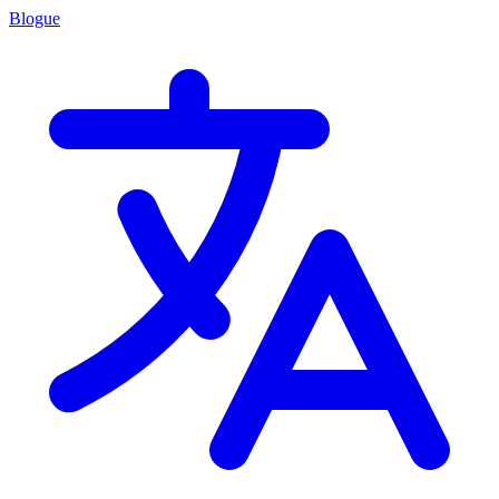
Blogue