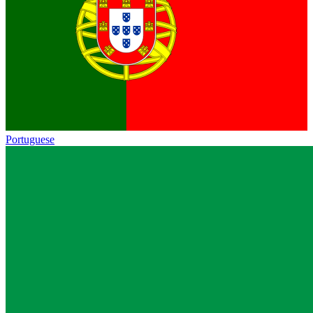
Portuguese