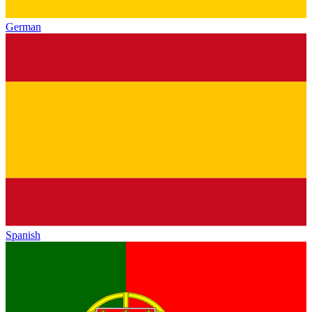
German
Spanish