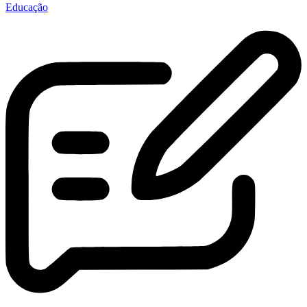
Educação