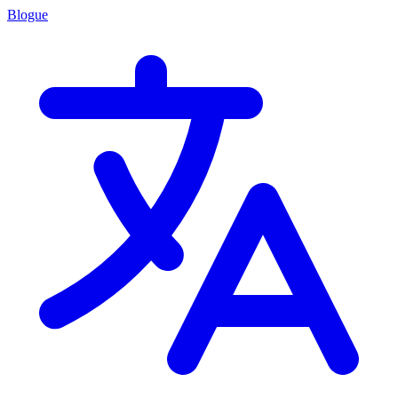
Blogue