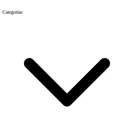
Categorias