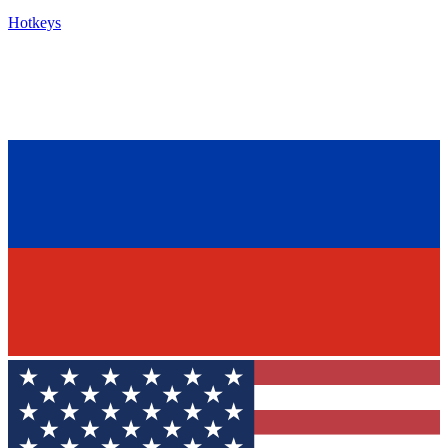
Hotkeys