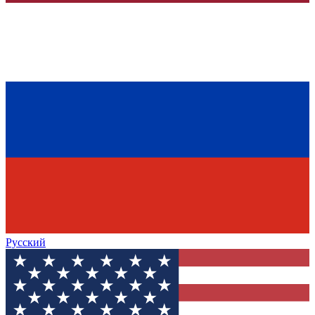
Русский