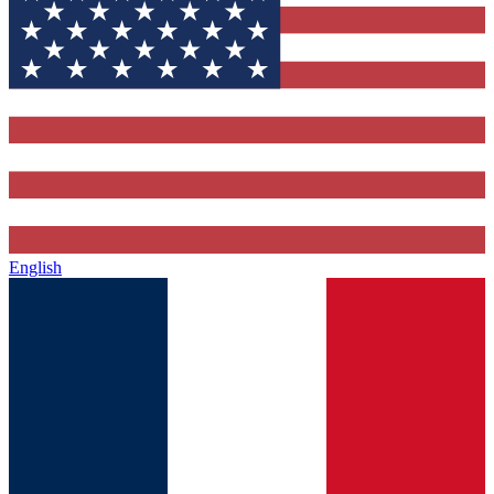
English