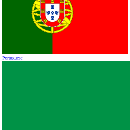
Portuguese