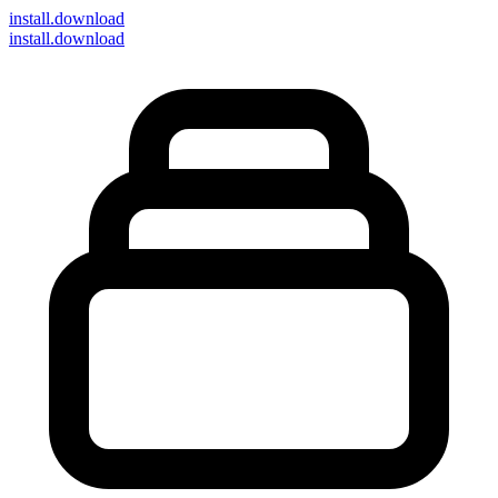
install
.download
install.download