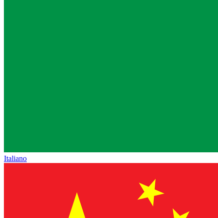
Italiano