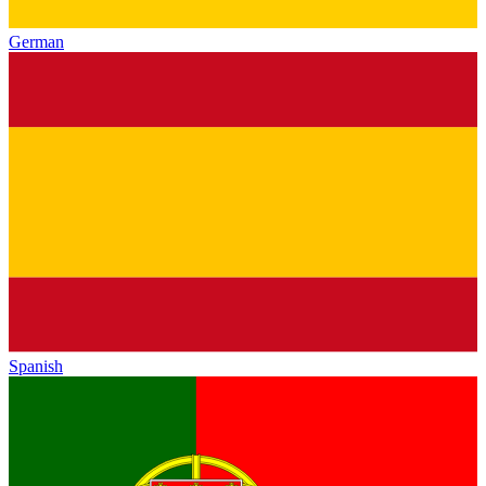
German
Spanish