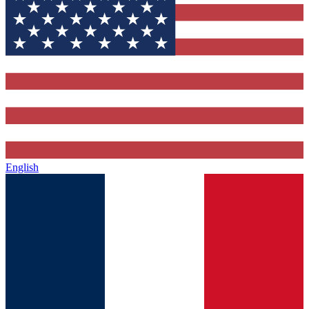
English