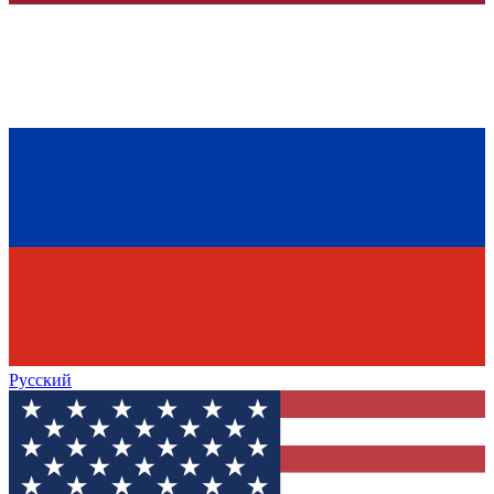
Русский