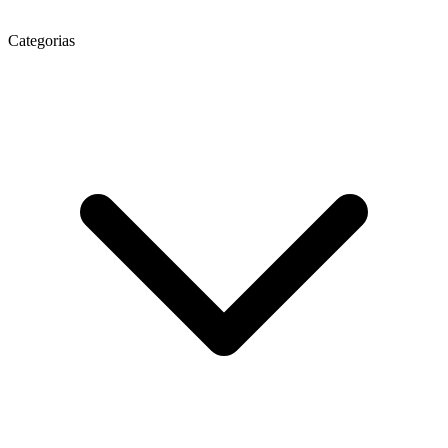
Categorias