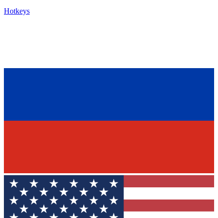
Hotkeys