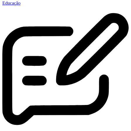
Educação