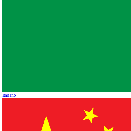
Italiano