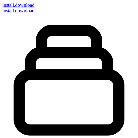
install
.download
install.download