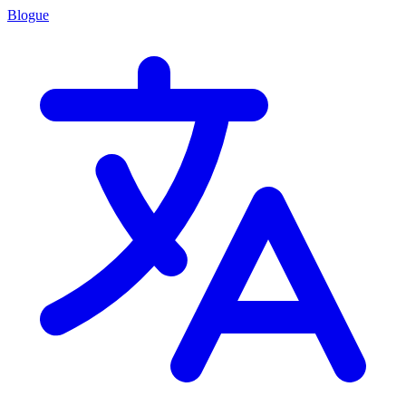
Blogue