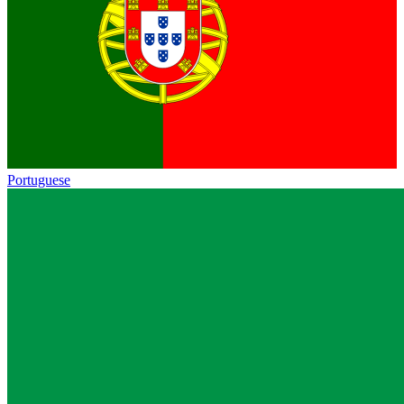
Portuguese