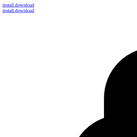
install
.download
install.download