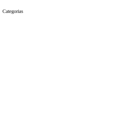
Categorias