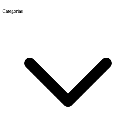
Categorias