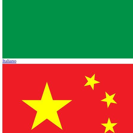
Italiano