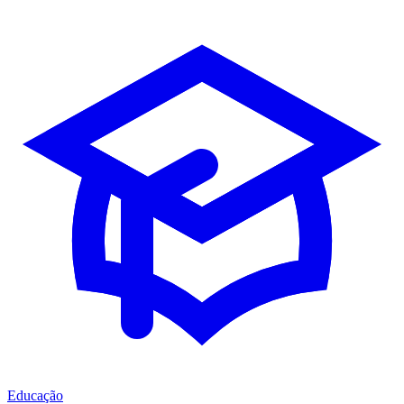
Educação