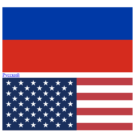
Русский