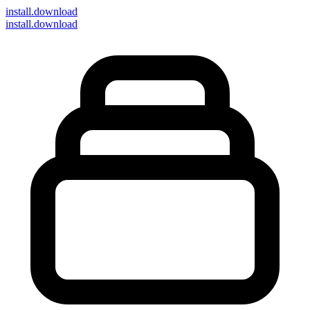
install
.download
install.download