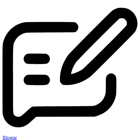
Blogue