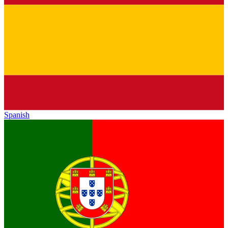
Spanish