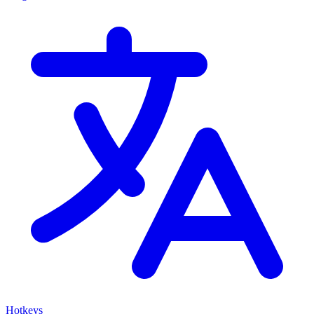
Hotkeys