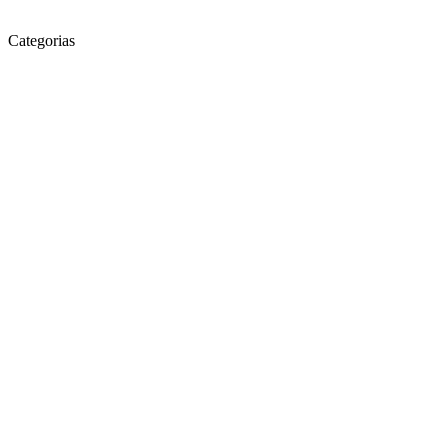
Categorias