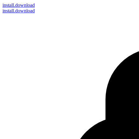
install
.download
install.download