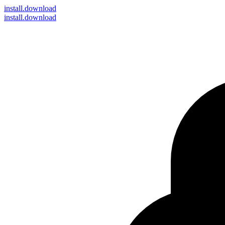
install
.download
install.download