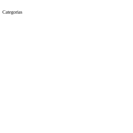
Categorias