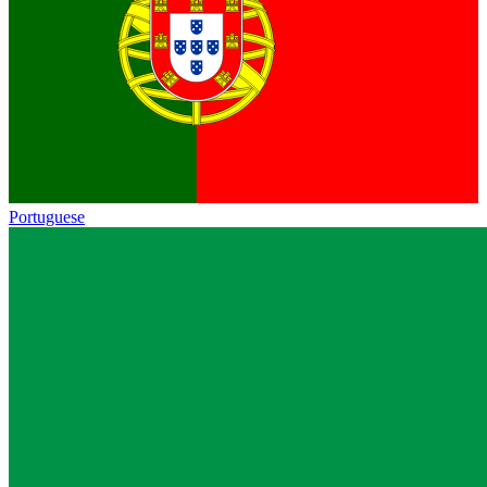
Portuguese