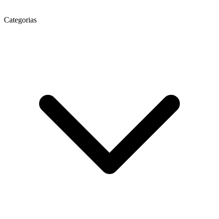
Categorias