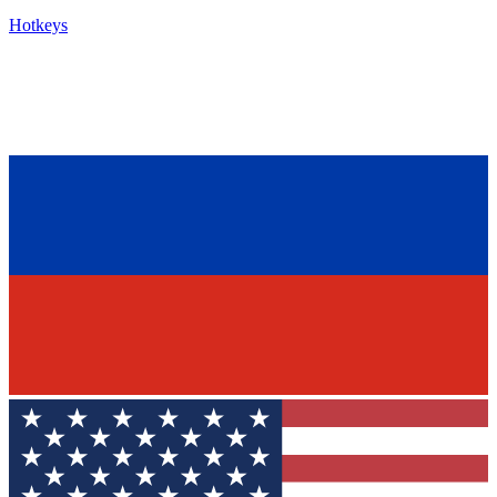
Hotkeys