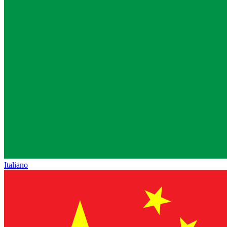
Italiano