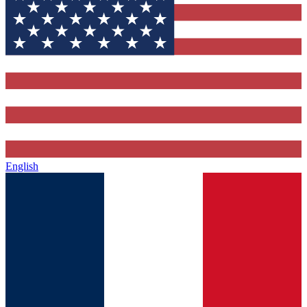
English