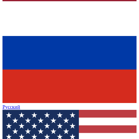
Русский