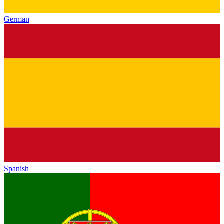
German
Spanish