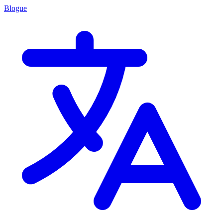
Blogue