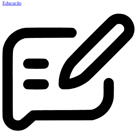
Educação