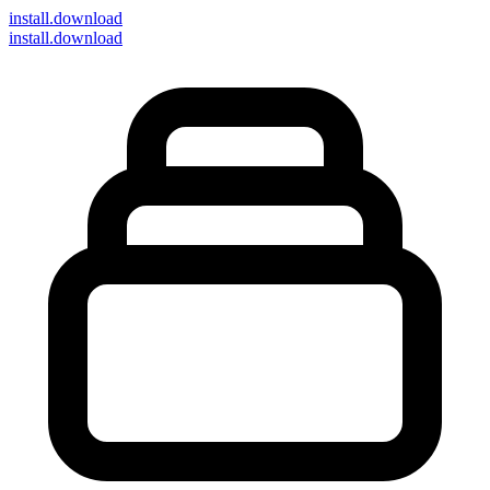
install
.download
install.download