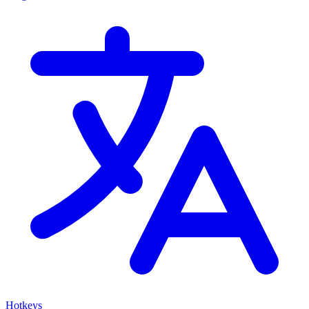
Hotkeys