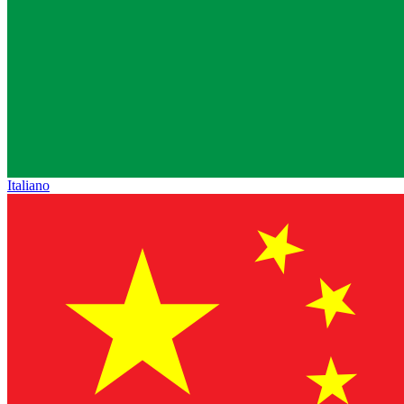
Italiano