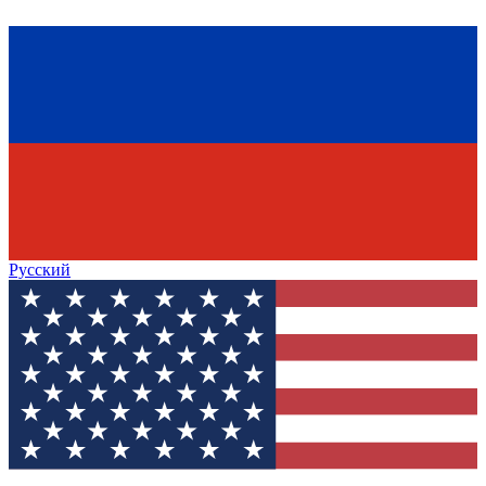
Русский