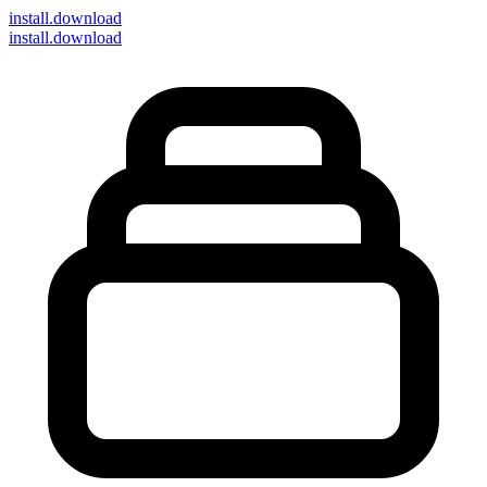
install
.download
install.download