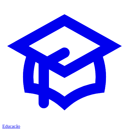
Educação