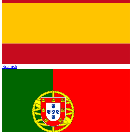
Spanish