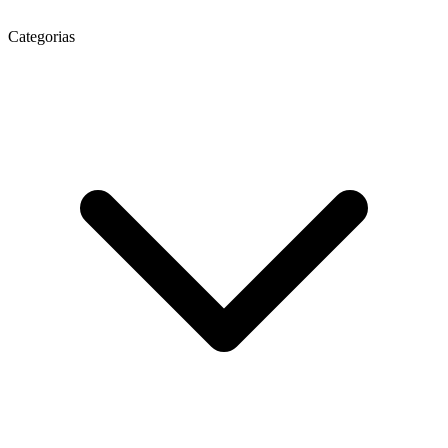
Categorias