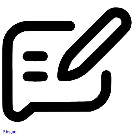
Blogue