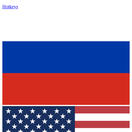
Hotkeys