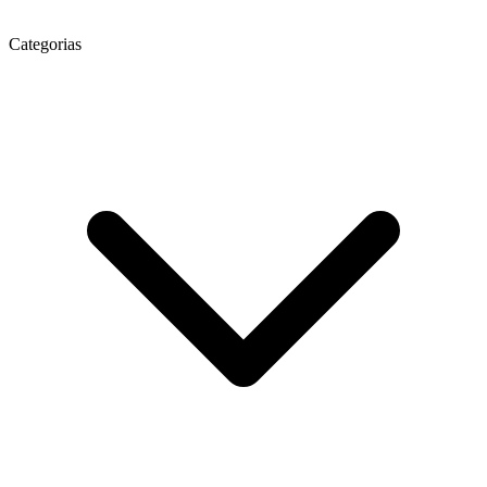
Categorias