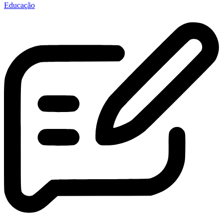
Educação