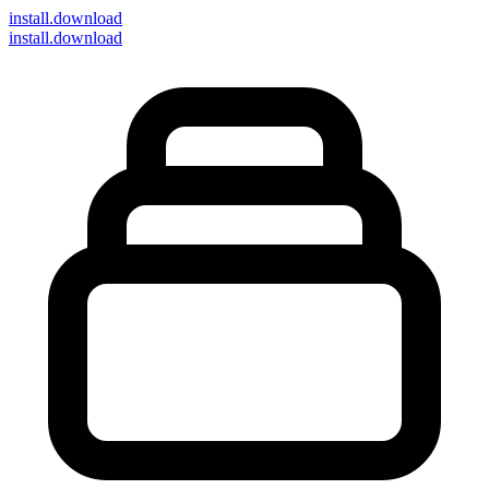
install
.download
install.download