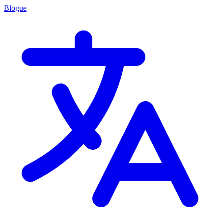
Blogue