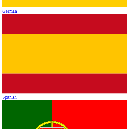
German
Spanish