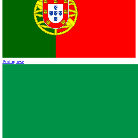
Portuguese