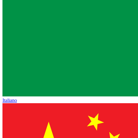
Italiano