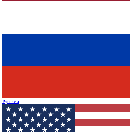
Русский