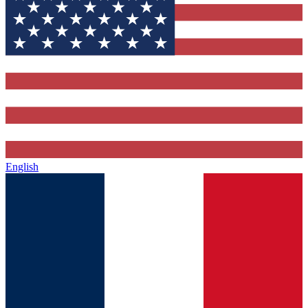
English