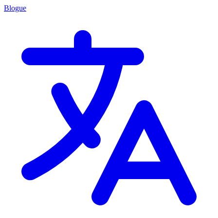
Blogue