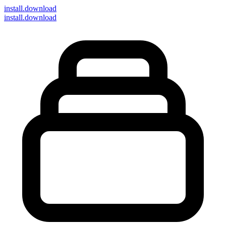
install
.download
install.download