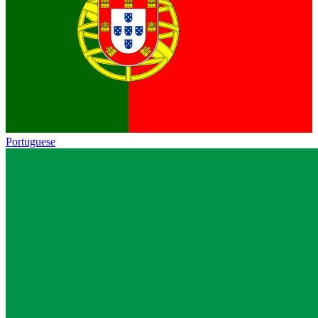
Portuguese