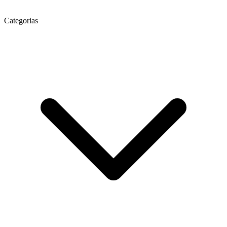
Categorias