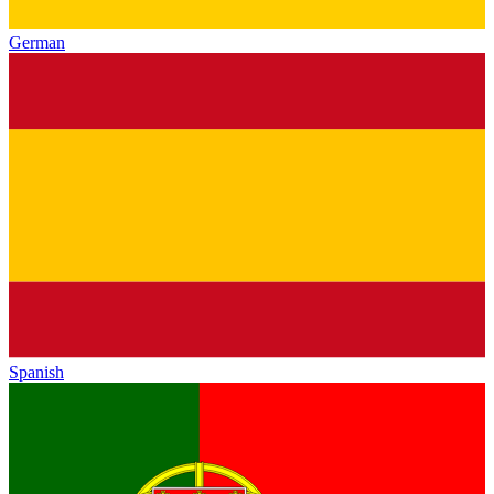
German
Spanish