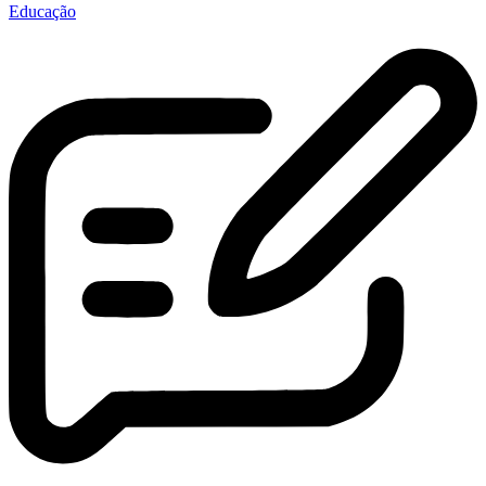
Educação