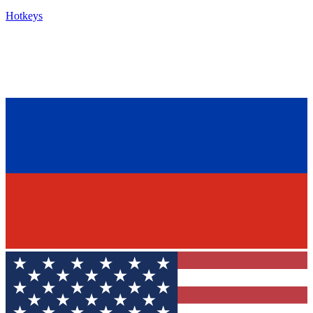
Hotkeys