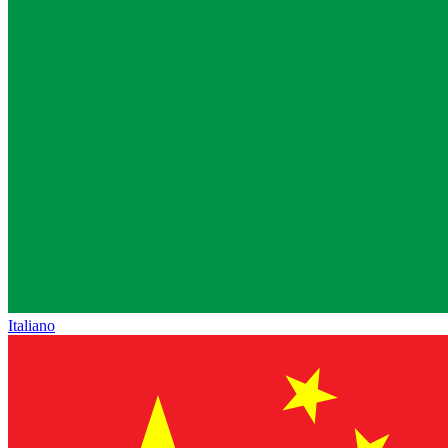
Italiano