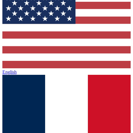
English