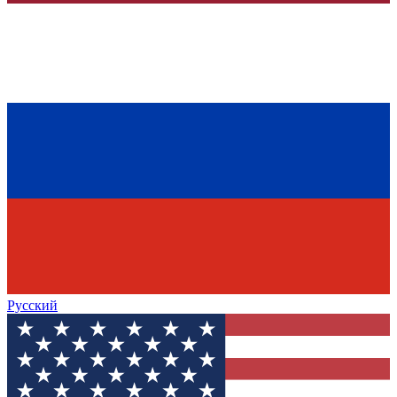
Русский