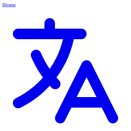
Blogue