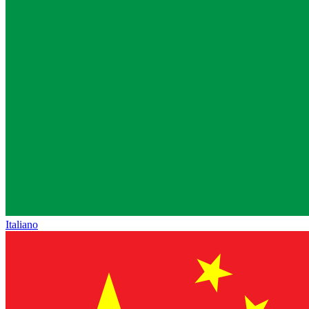
Italiano