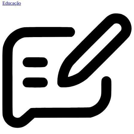
Educação