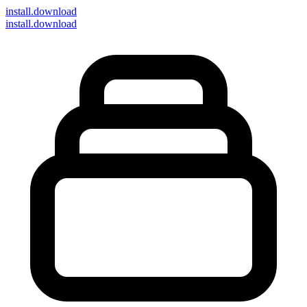
install
.download
install.download