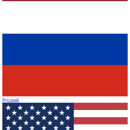
Русский