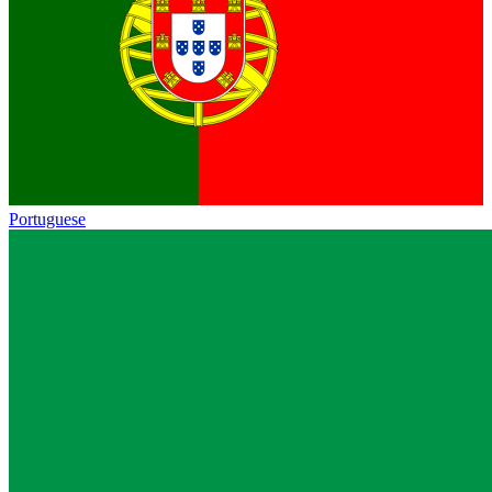
Portuguese