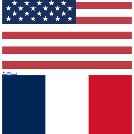
English