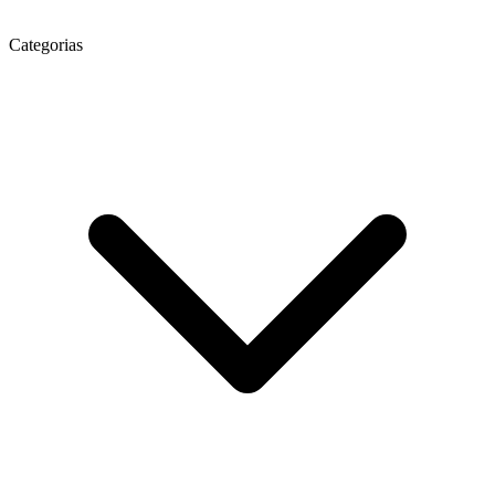
Categorias