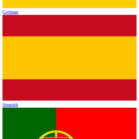
German
Spanish