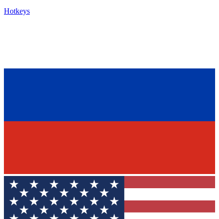
Hotkeys