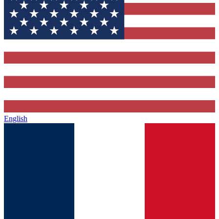
English