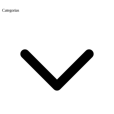
Categorias