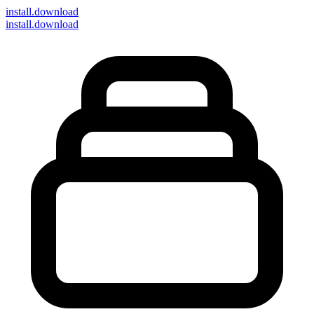
install
.download
install.download