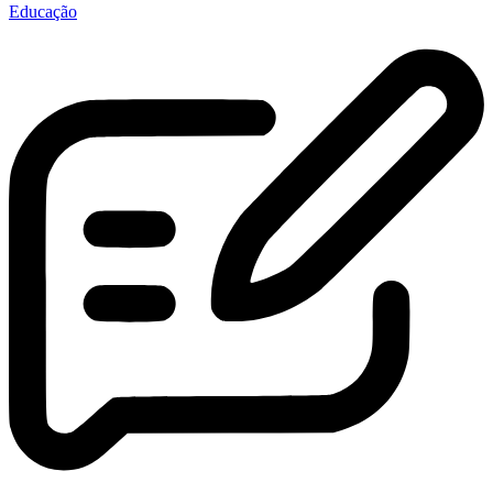
Educação