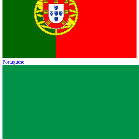
Portuguese