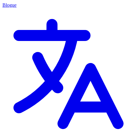
Blogue