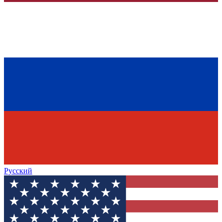
Русский