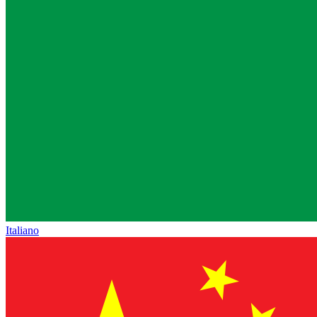
Italiano