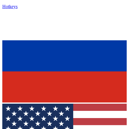
Hotkeys