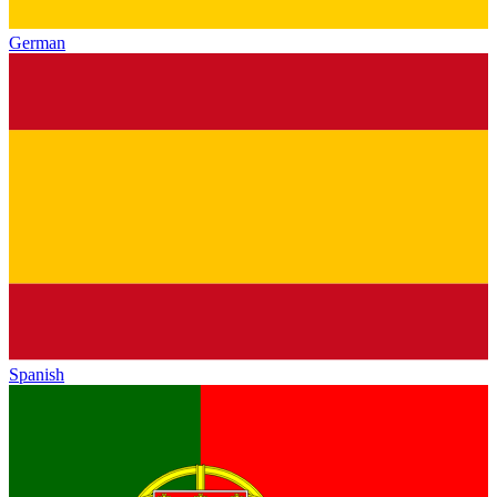
German
Spanish