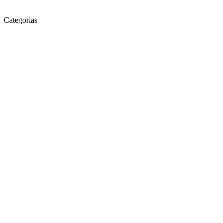
Categorias