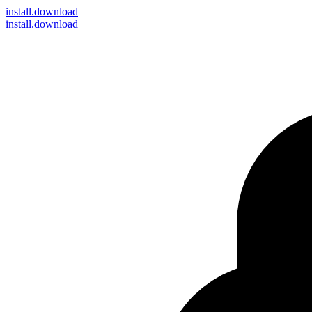
install
.download
install.download