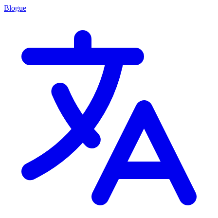
Blogue