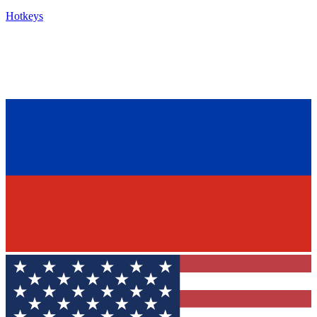
Hotkeys