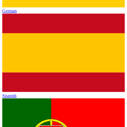
German
Spanish