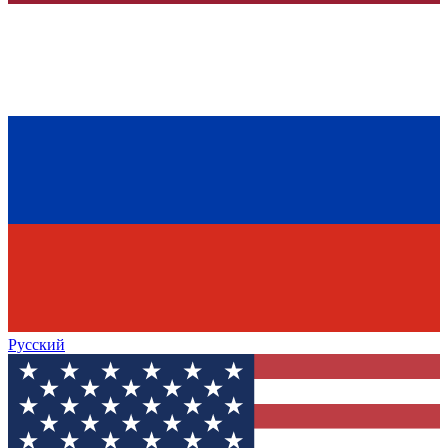
Русский