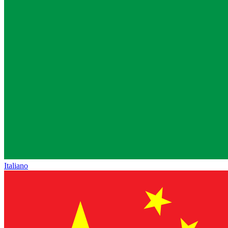
Italiano