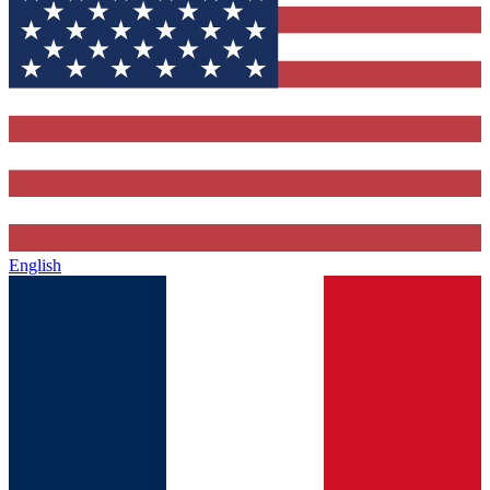
English