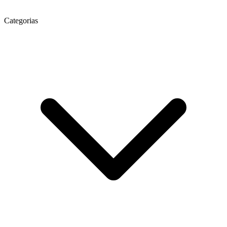
Categorias