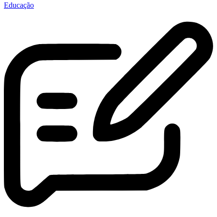
Educação