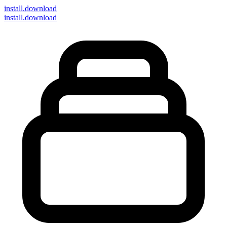
install
.download
install.download