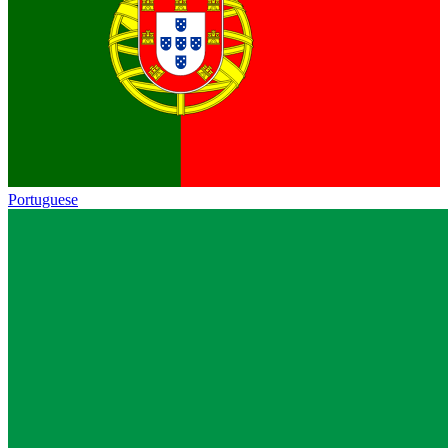
Portuguese