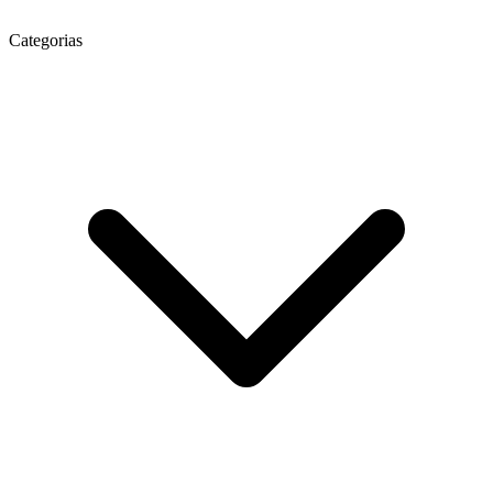
Categorias