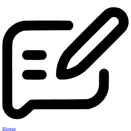
Blogue