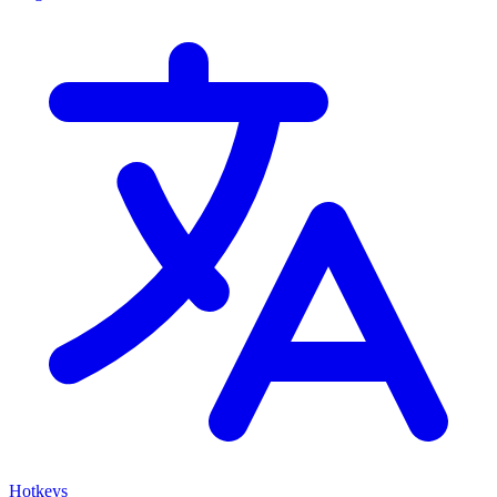
Hotkeys