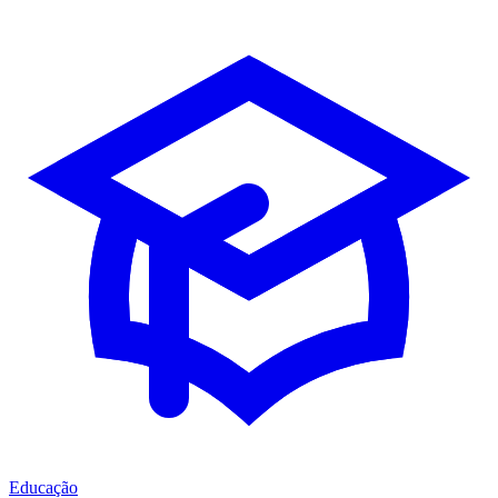
Educação