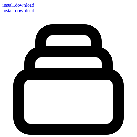
install
.download
install.download