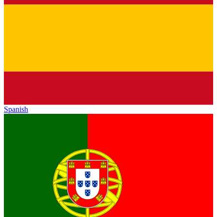
Spanish