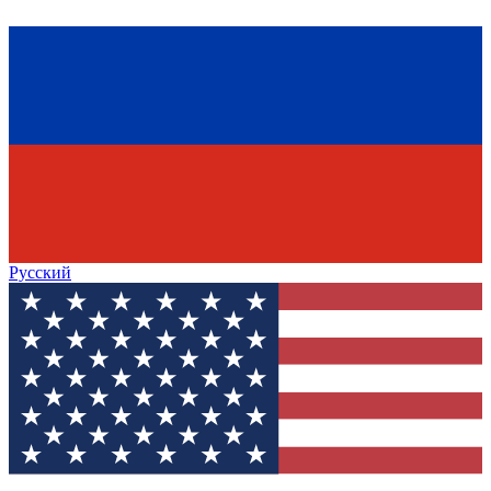
Русский