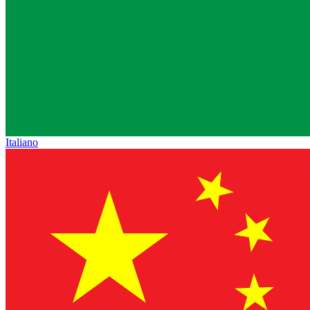
Italiano