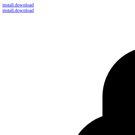
install
.download
install.download