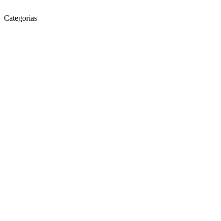
Categorias