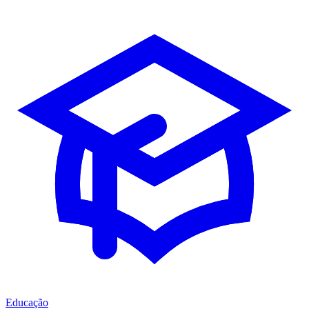
Educação