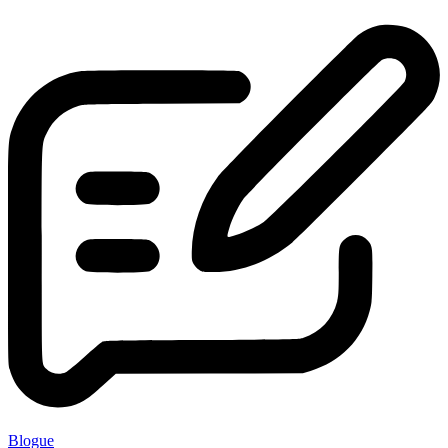
Blogue