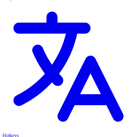
Hotkeys