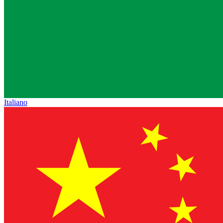
Italiano