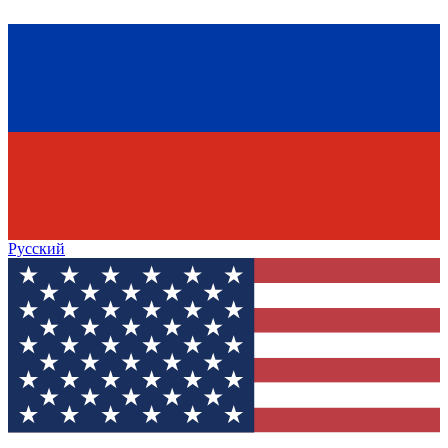
Русский