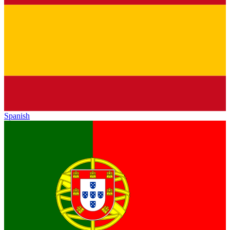
Spanish