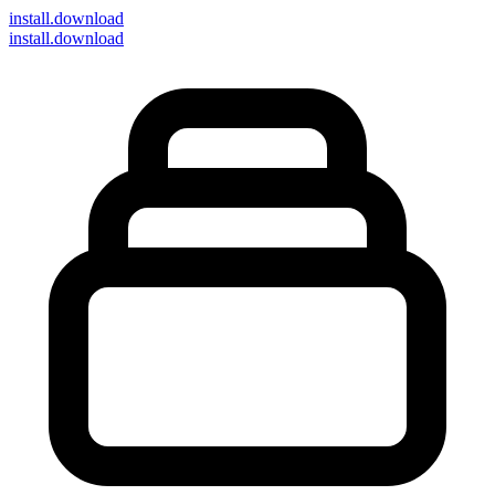
install
.download
install.download