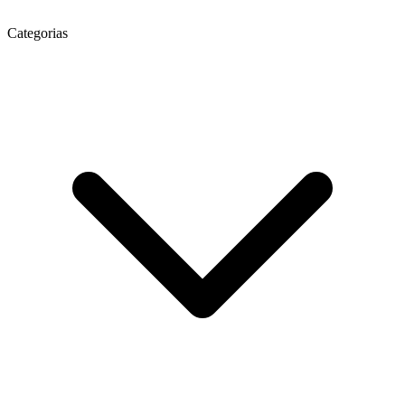
Categorias