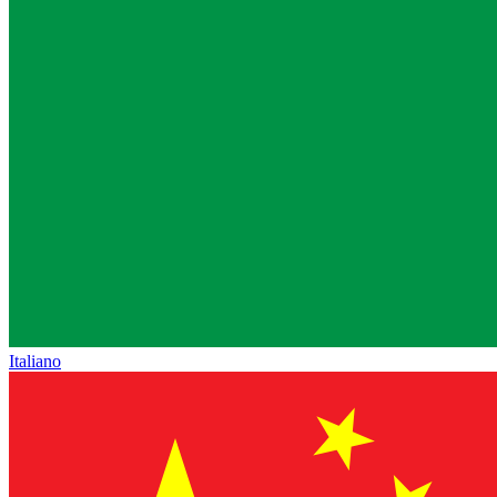
Italiano