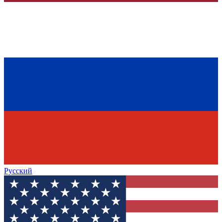
Русский