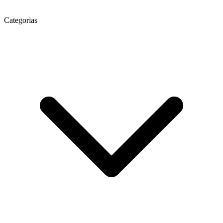
Categorias