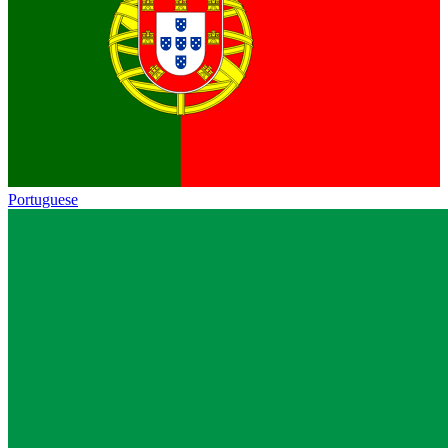
Portuguese