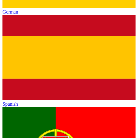
German
Spanish