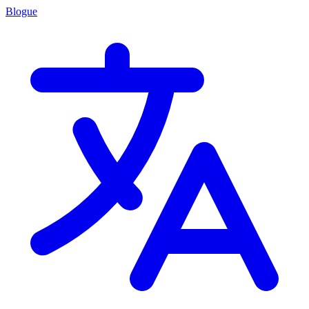
Blogue