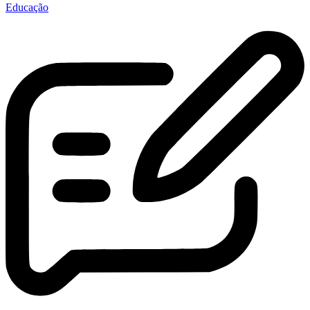
Educação