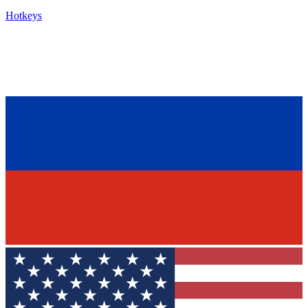
Hotkeys