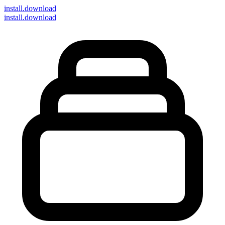
install
.download
install.download