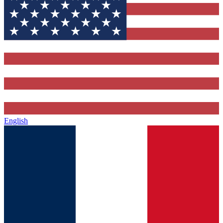
English