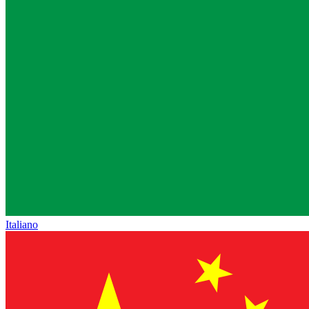
Italiano