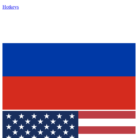
Hotkeys