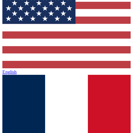
English