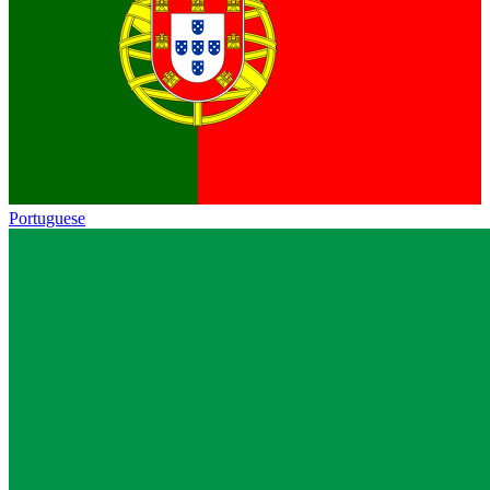
Portuguese