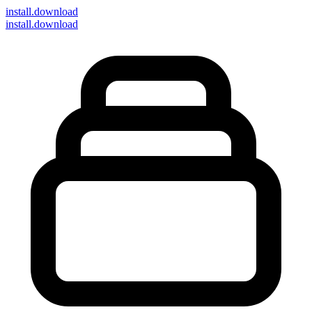
install
.download
install.download