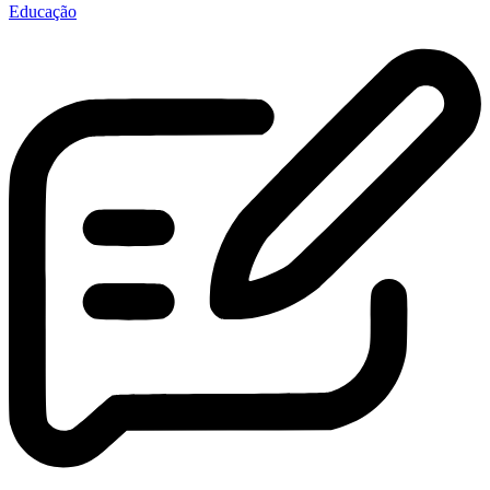
Educação