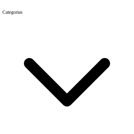
Categorias