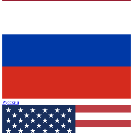
Русский