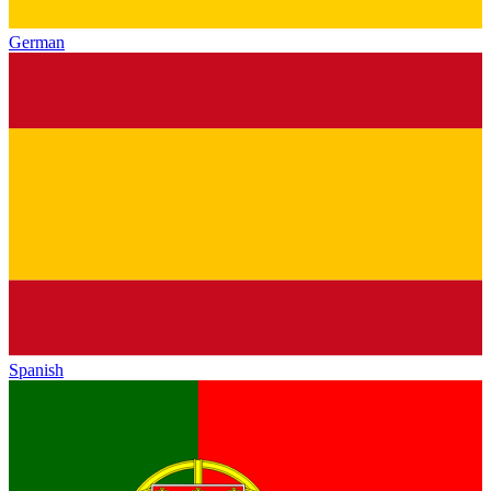
German
Spanish