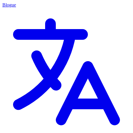
Blogue