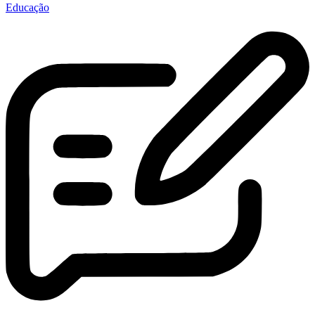
Educação