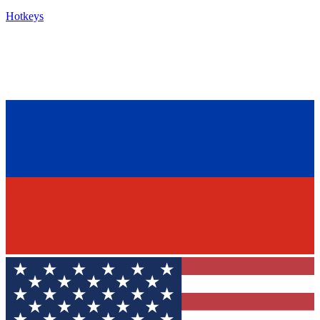
Hotkeys