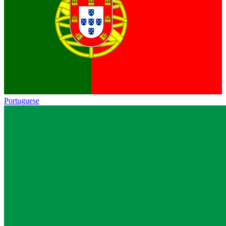
Portuguese