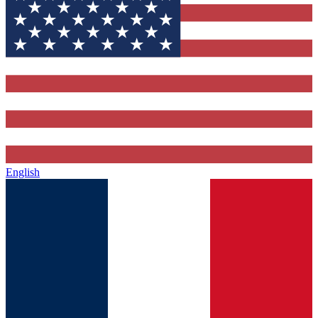
English