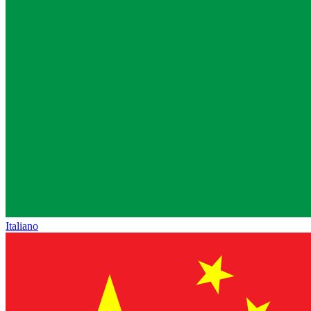
Italiano