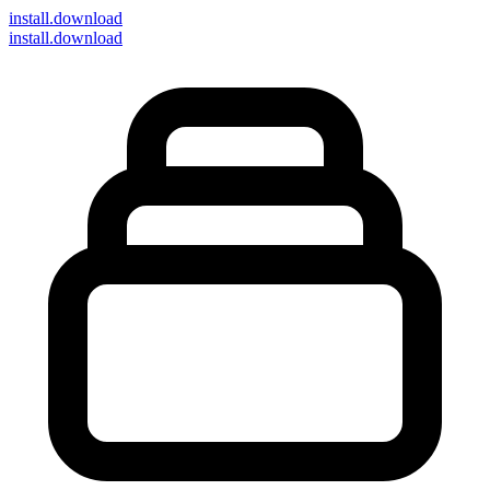
install
.download
install.download