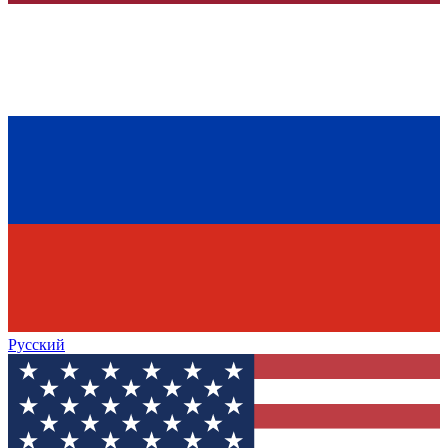
Русский