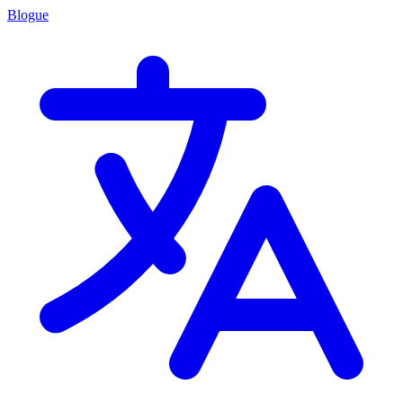
Blogue