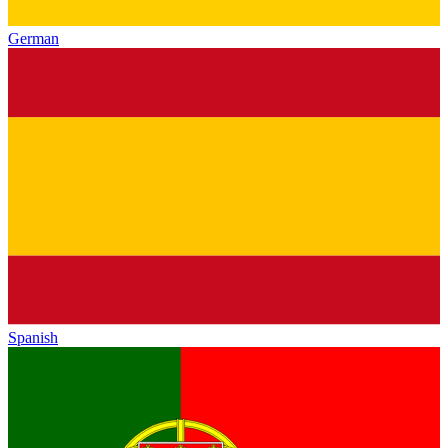
German
Spanish