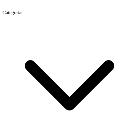
Categorias