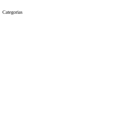
Categorias