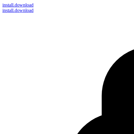
install
.download
install.download