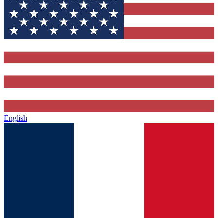
English