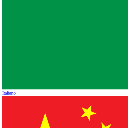
Italiano