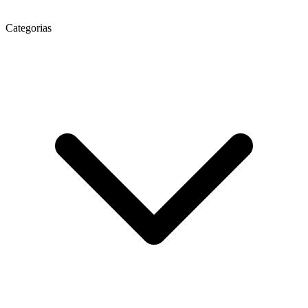
Categorias