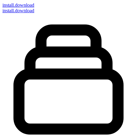
install
.download
install.download