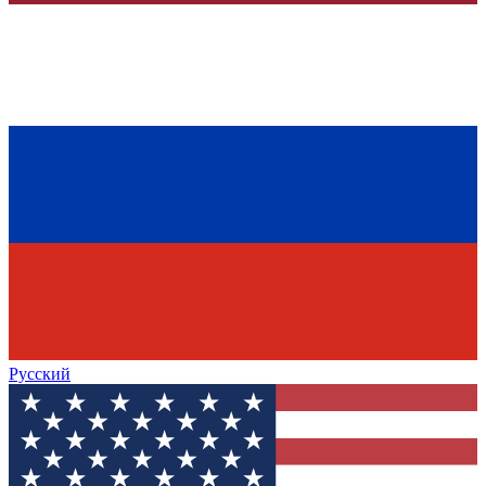
Русский