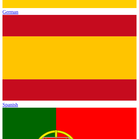
German
Spanish