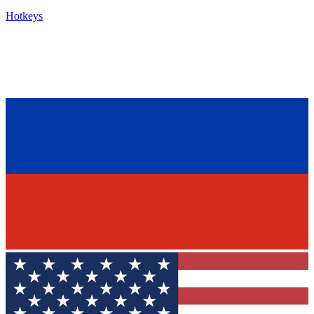
Hotkeys