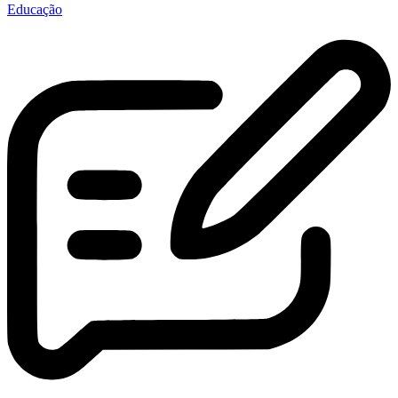
Educação