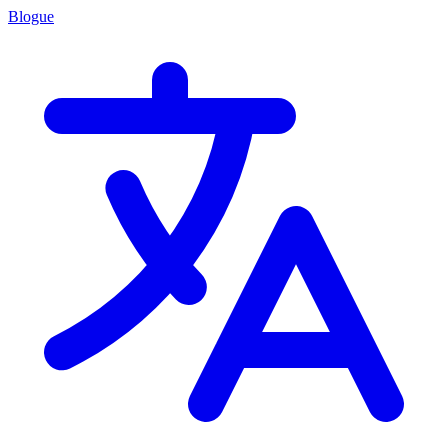
Blogue