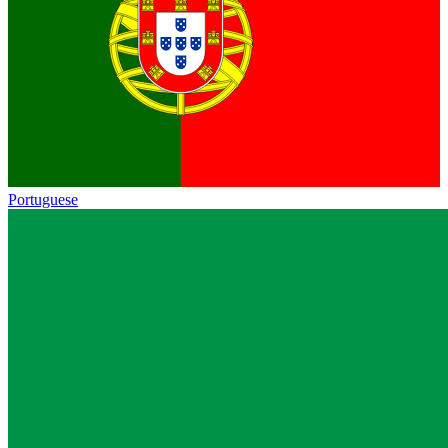
Portuguese