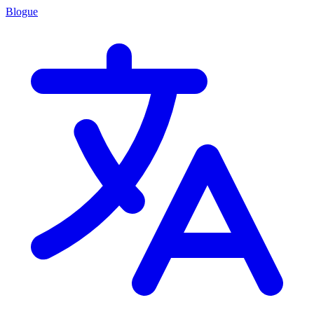
Blogue