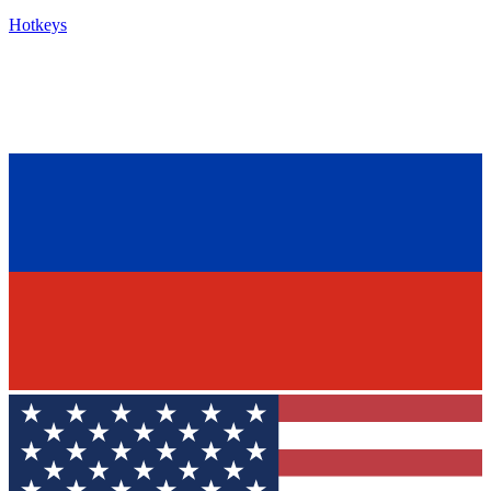
Hotkeys