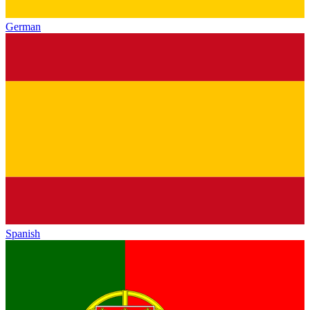
German
Spanish