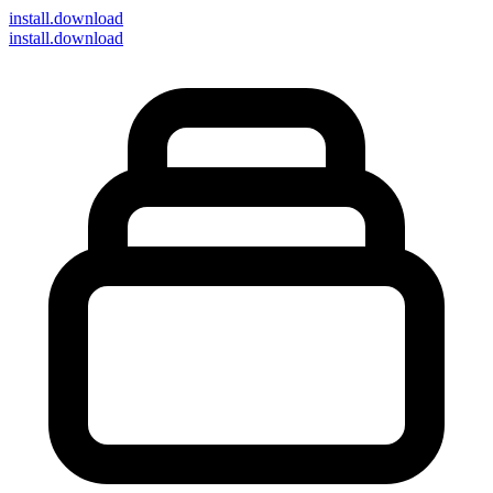
install
.download
install.download