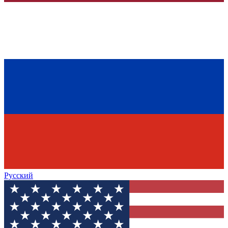
Русский