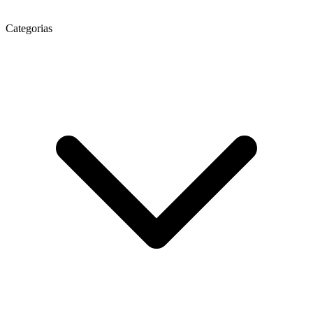
Categorias