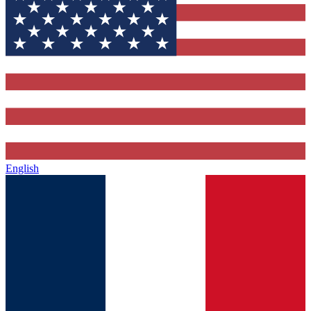
English