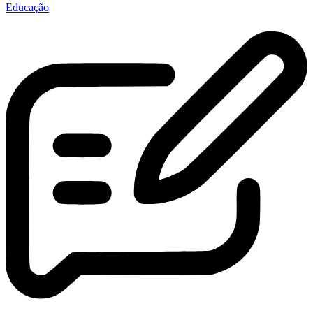
Educação