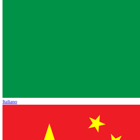
Italiano