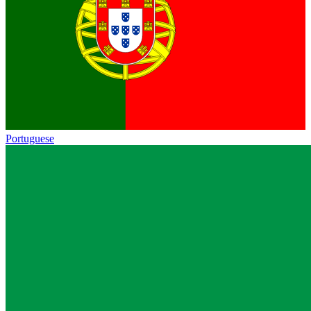
Portuguese