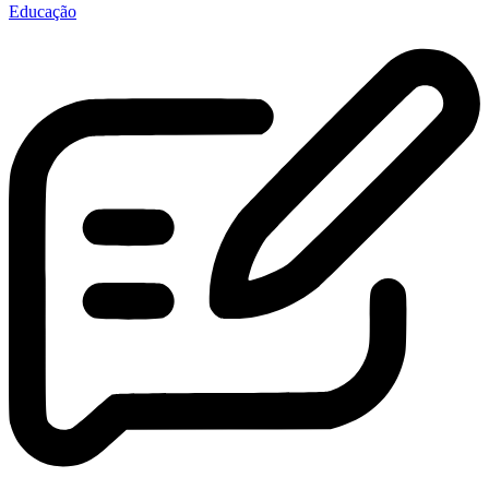
Educação