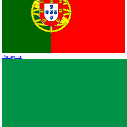
Portuguese