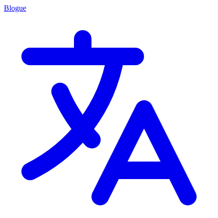
Blogue