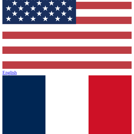
English