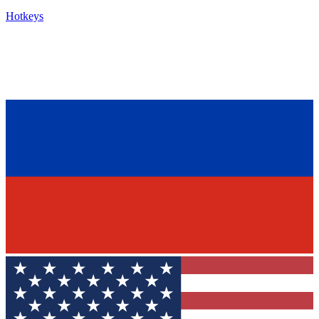
Hotkeys