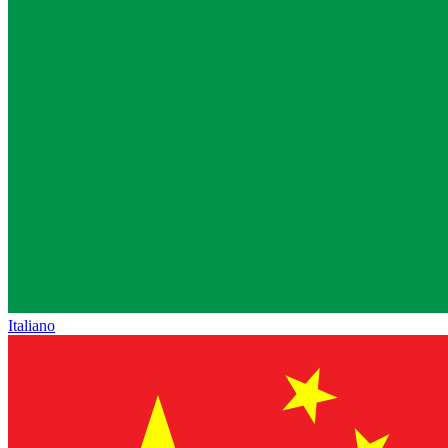
Italiano