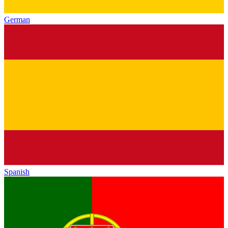
German
Spanish