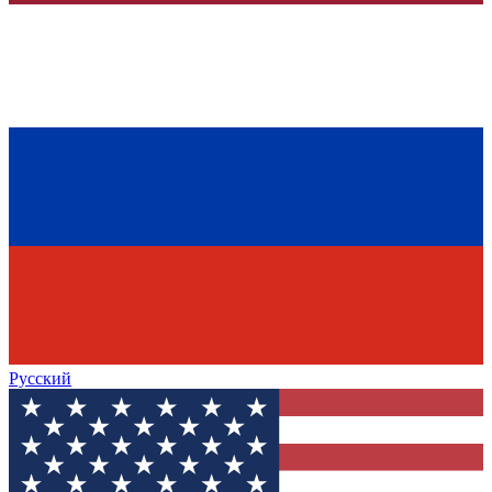
Русский