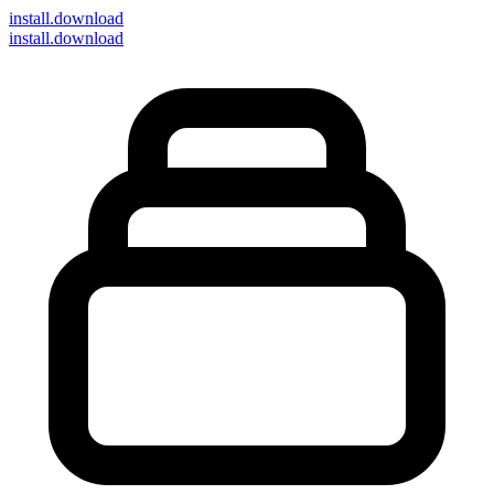
install
.download
install.download