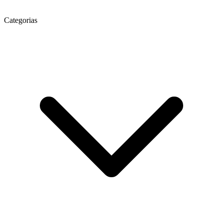
Categorias