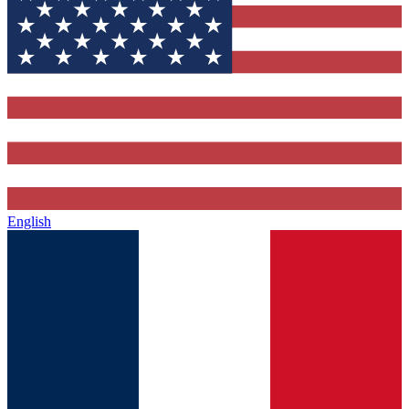
English