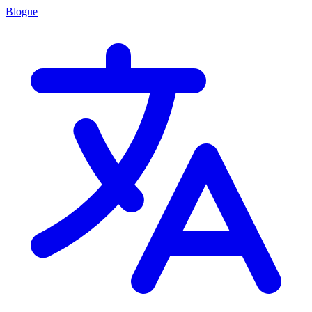
Blogue