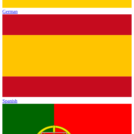
German
Spanish