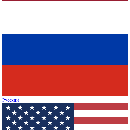
Русский