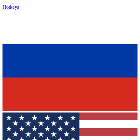
Hotkeys