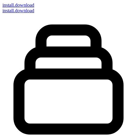
install
.download
install.download