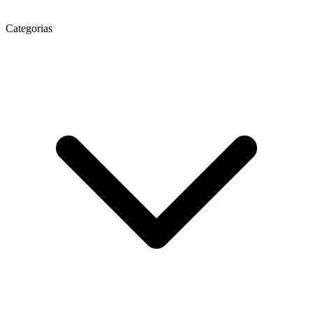
Categorias