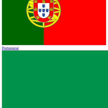
Portuguese