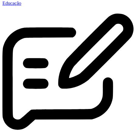
Educação