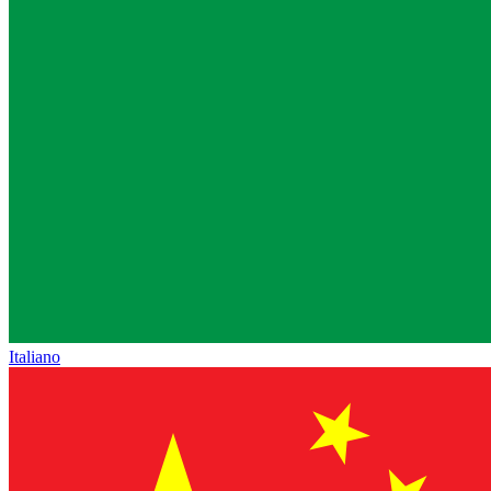
Italiano