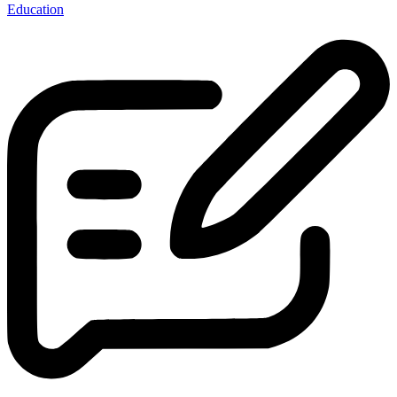
Education