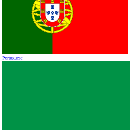
Portuguese