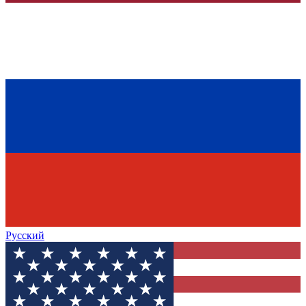
Русский