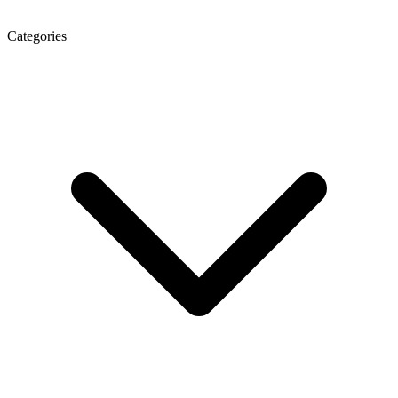
Categories