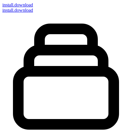
install
.download
install.download