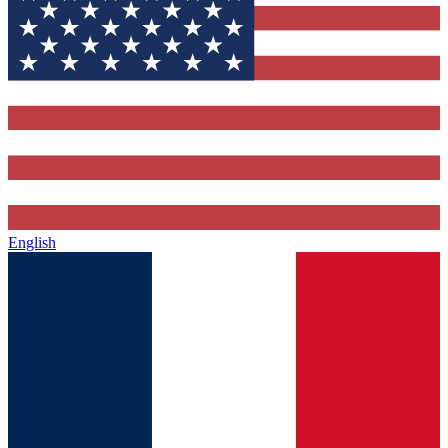
English