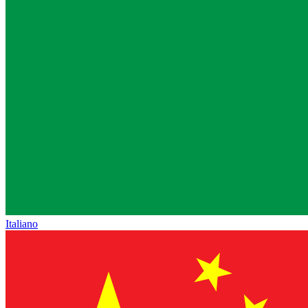
Italiano