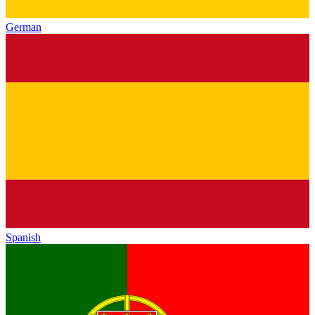
German
Spanish