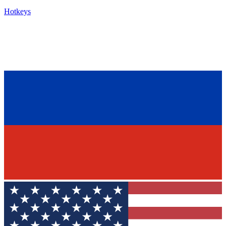
Hotkeys