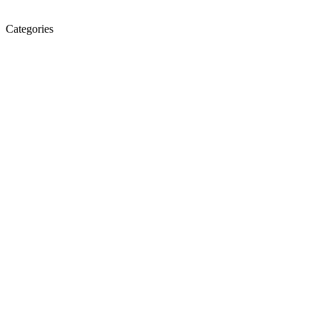
Categories