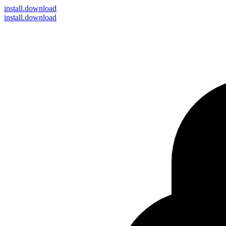
install
.download
install.download