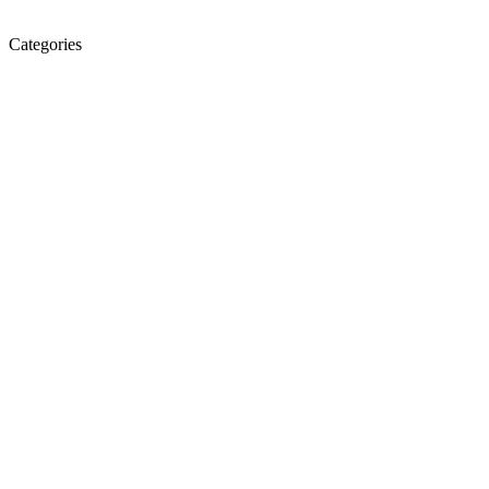
Categories