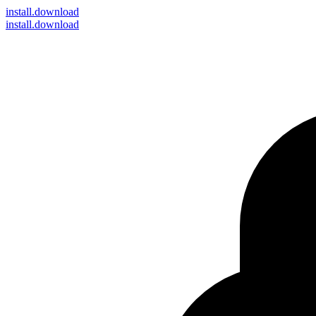
install
.download
install.download