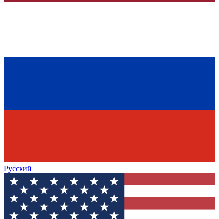
Русский