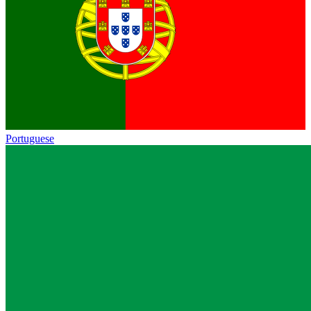
Portuguese