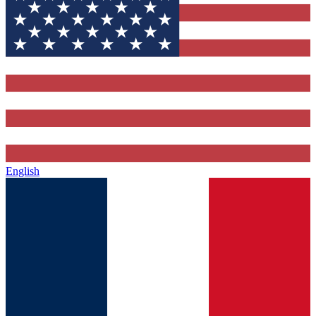
English