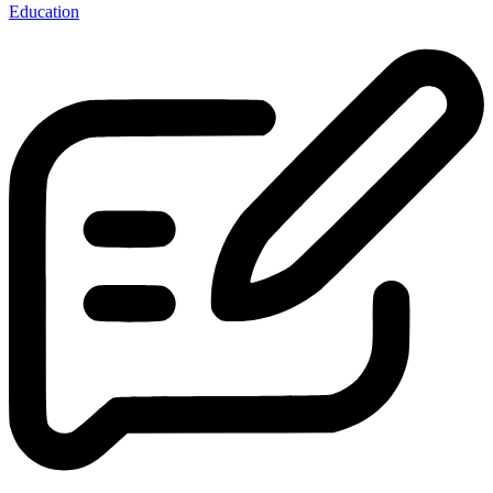
Education