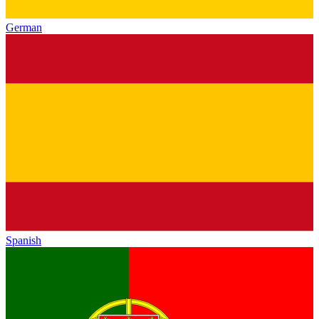
German
Spanish