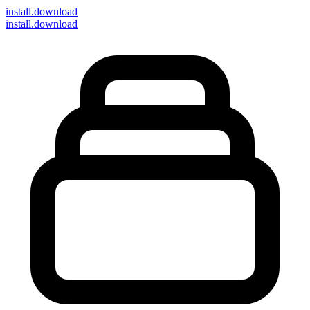
install
.download
install.download