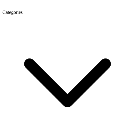
Categories