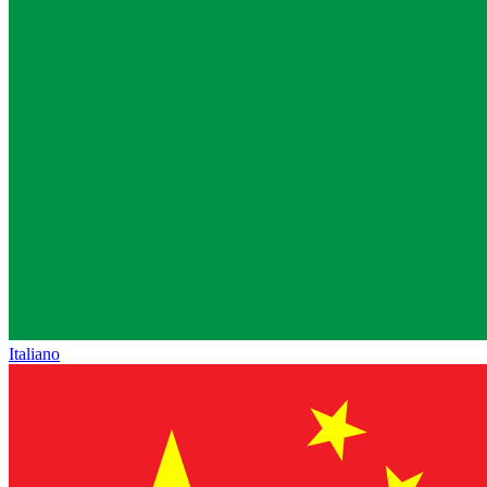
Italiano