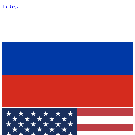
Hotkeys