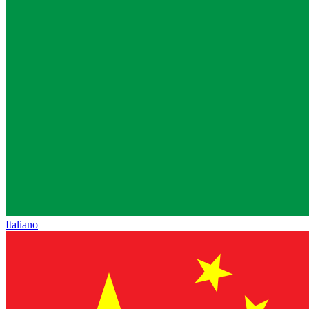
Italiano