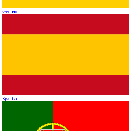
German
Spanish