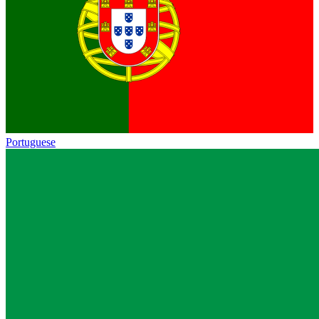
Portuguese