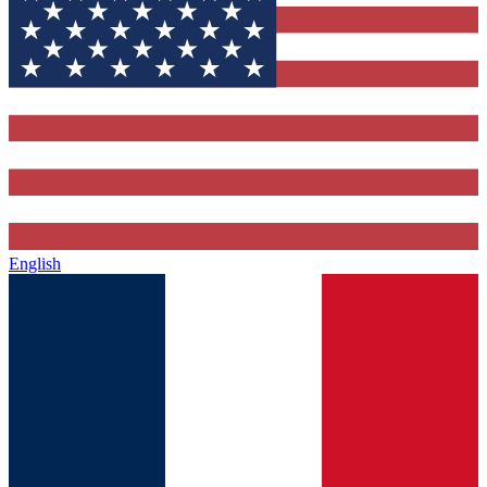
English