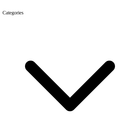
Categories