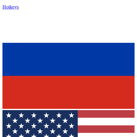
Hotkeys