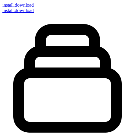
install
.download
install.download