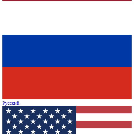
Русский