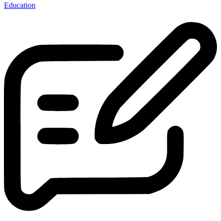
Education