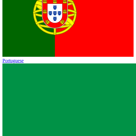
Portuguese