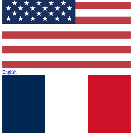
English