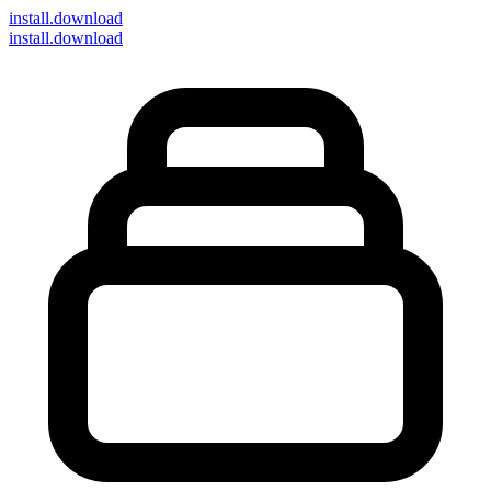
install
.download
install.download