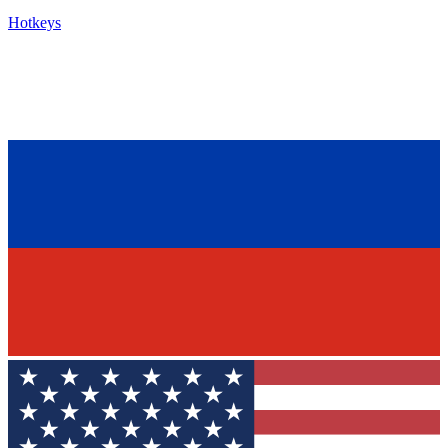
Hotkeys