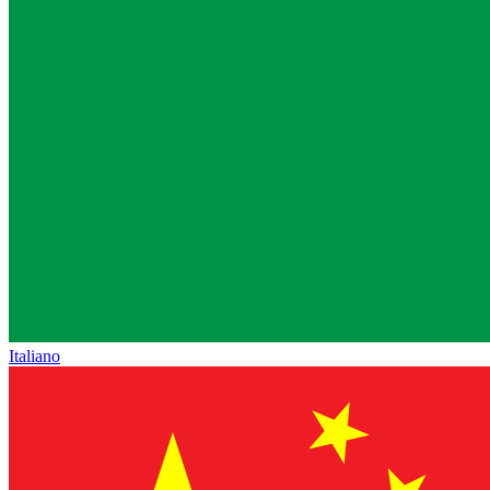
Italiano