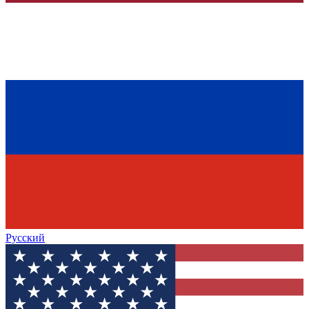
Русский