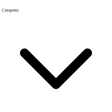
Categories