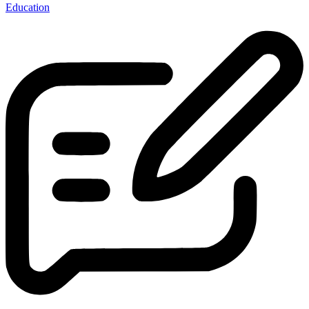
Education