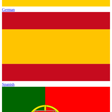
German
Spanish