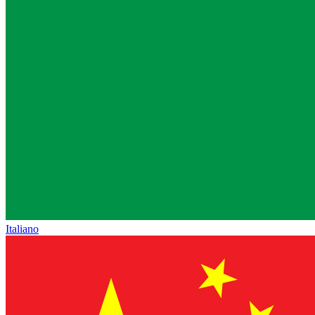
Italiano