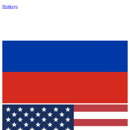
Hotkeys