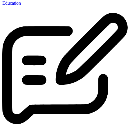
Education