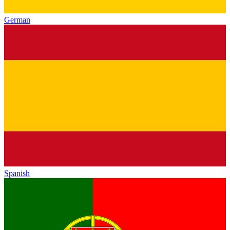
German
Spanish