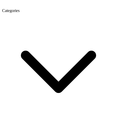
Categories