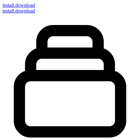
install
.download
install.download