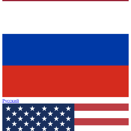
Русский