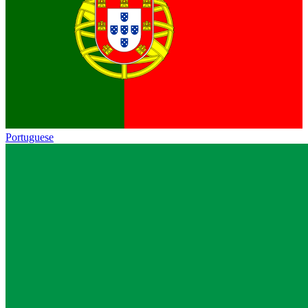
Portuguese