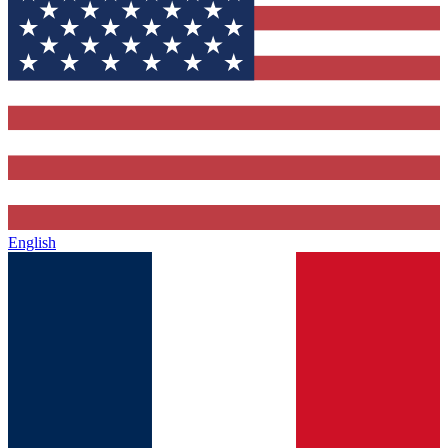
English