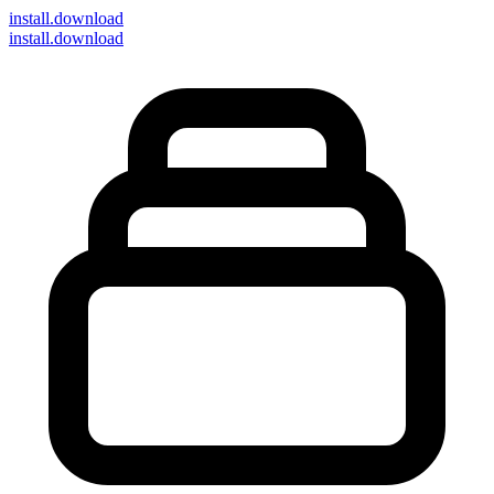
install
.download
install.download