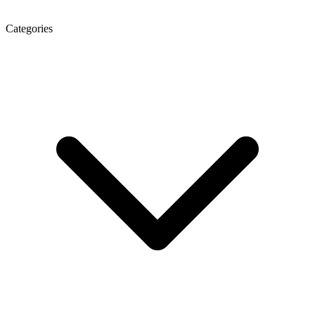
Categories