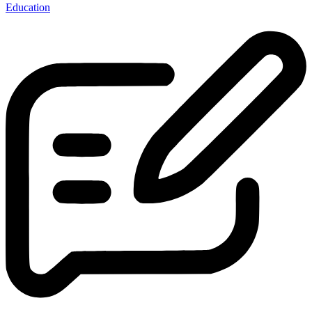
Education