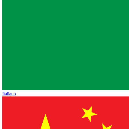
Italiano