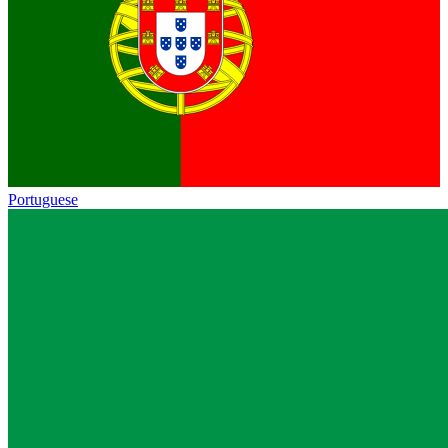
Portuguese