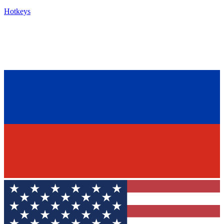
Hotkeys