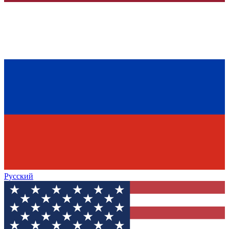
Русский