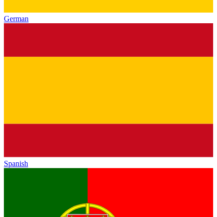
German
Spanish