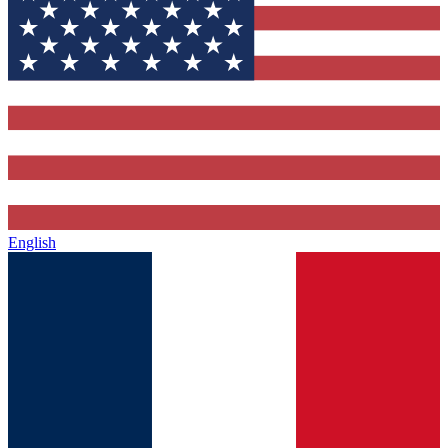
English