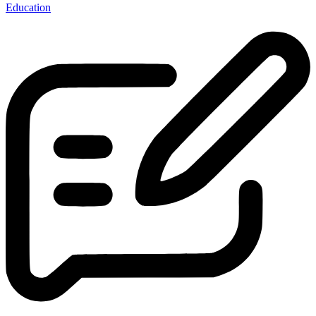
Education