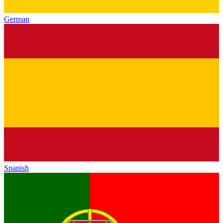
German
Spanish