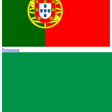
Portuguese