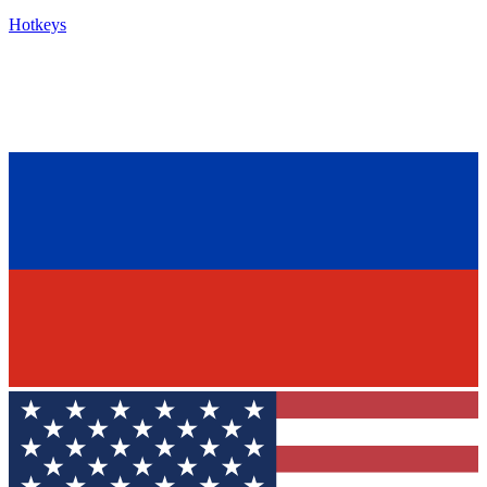
Hotkeys