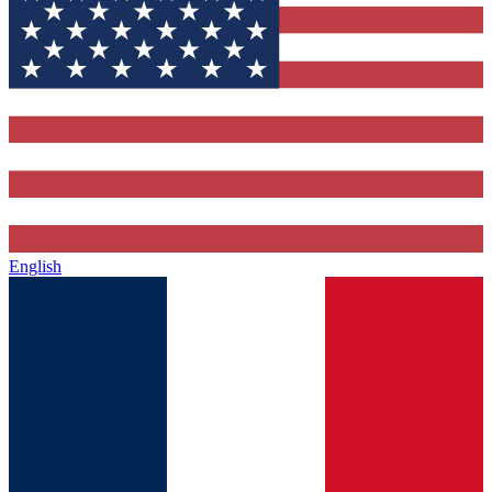
English