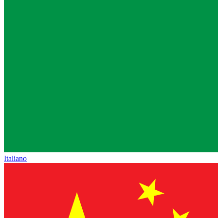
Italiano