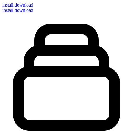
install
.download
install.download