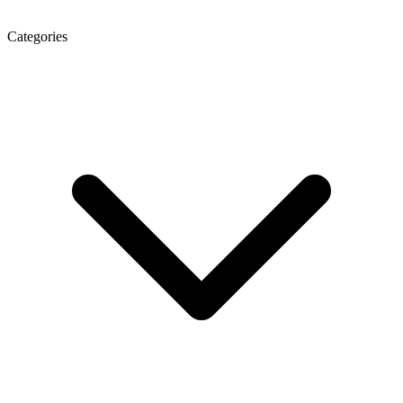
Categories