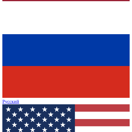
Русский