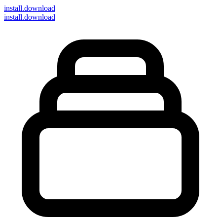
install
.download
install.download