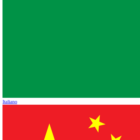
Italiano