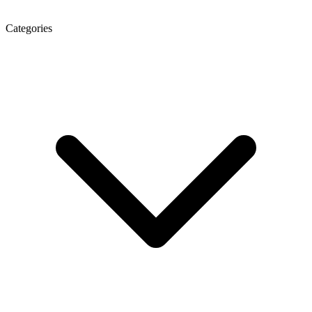
Categories