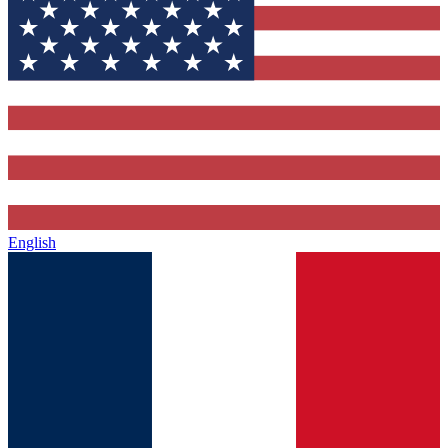
English