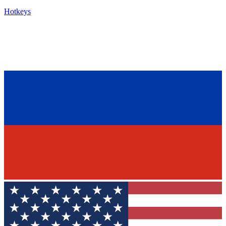
Hotkeys