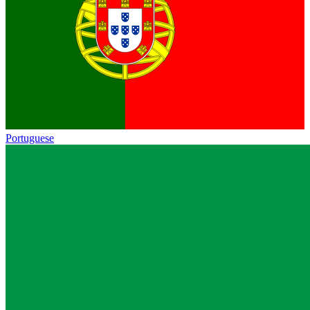
Portuguese