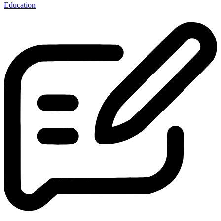
Education