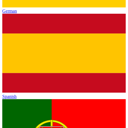
German
Spanish