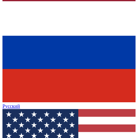
Русский