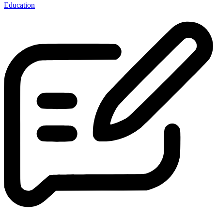
Education