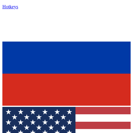
Hotkeys