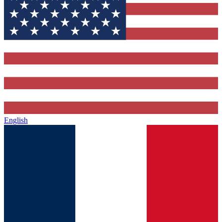
English