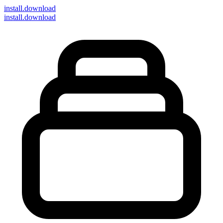
install
.download
install.download