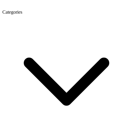
Categories