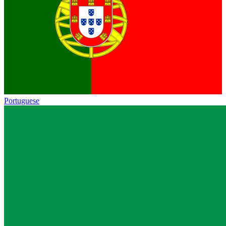
Portuguese