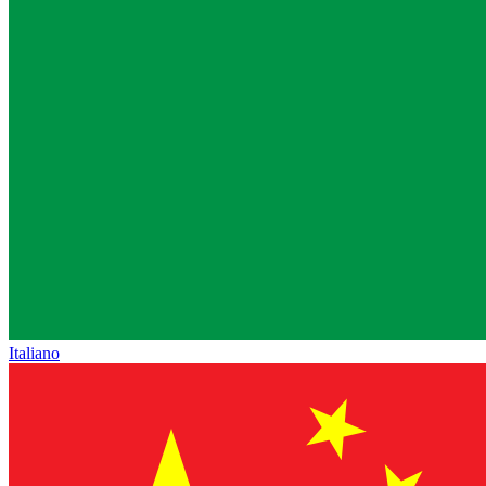
Italiano