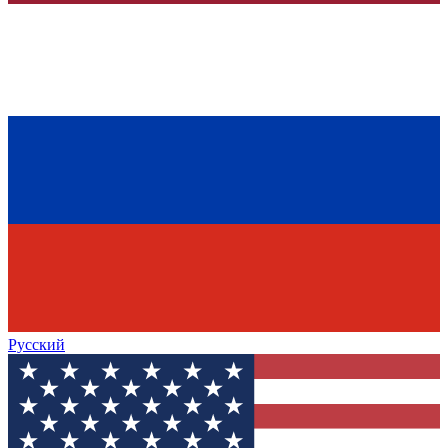
Русский