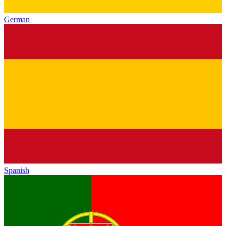
German
Spanish