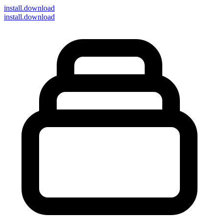
install
.download
install.download