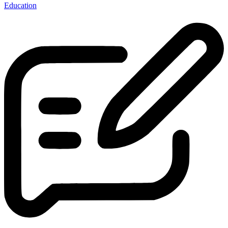
Education