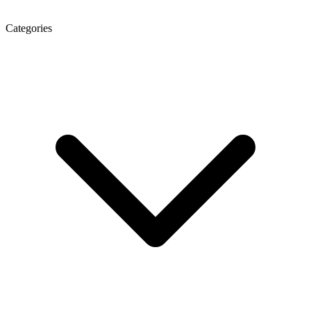
Categories