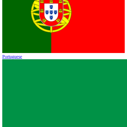
Portuguese