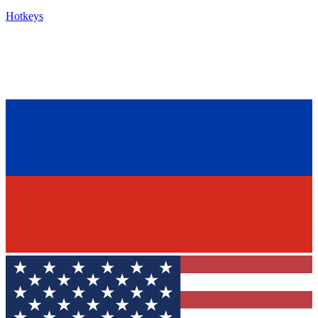
Hotkeys