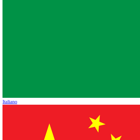
Italiano