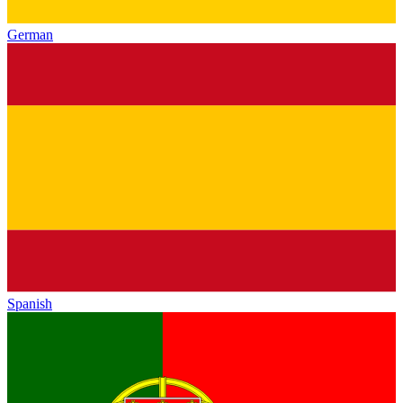
German
Spanish