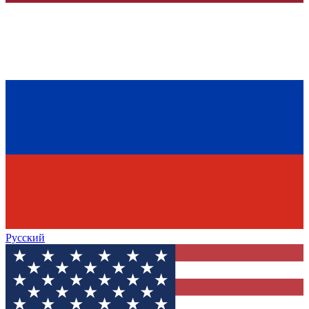
Русский