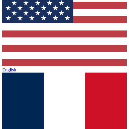
English