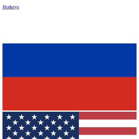
Hotkeys