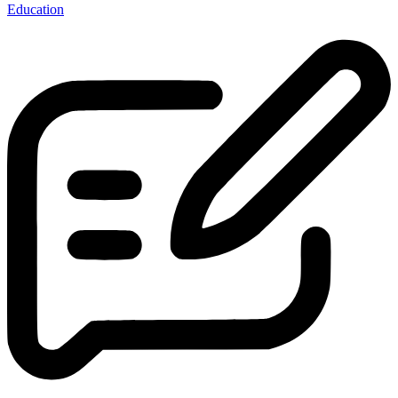
Education