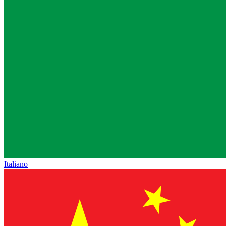
Italiano