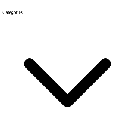
Categories