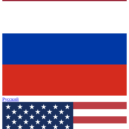
Русский