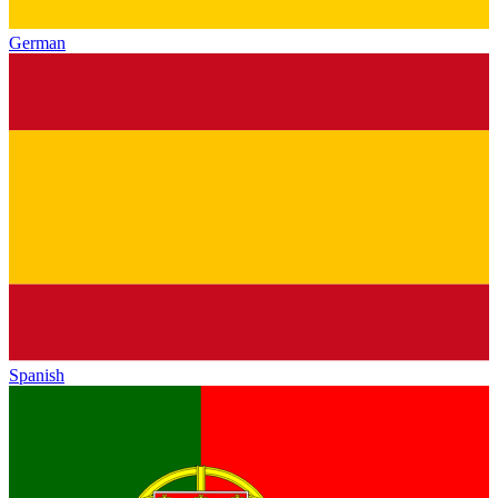
German
Spanish