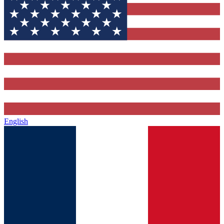
English