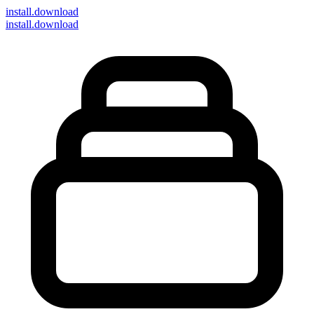
install
.download
install.download