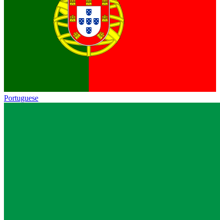
Portuguese