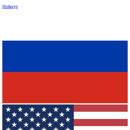
Hotkeys