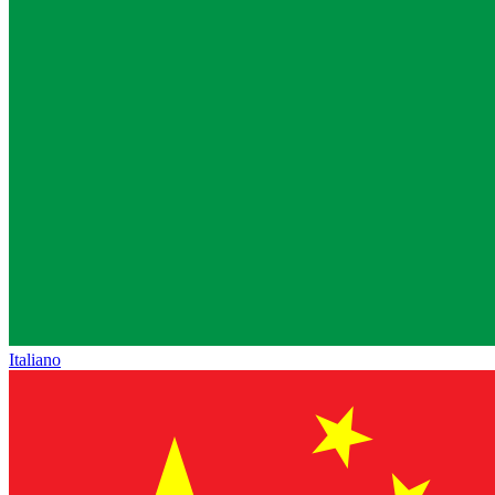
Italiano