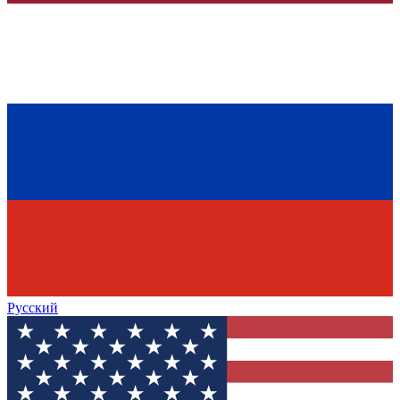
Русский