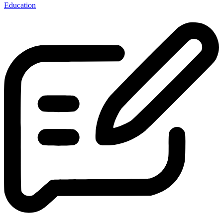
Education