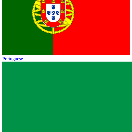
Portuguese