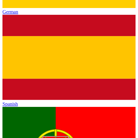
German
Spanish