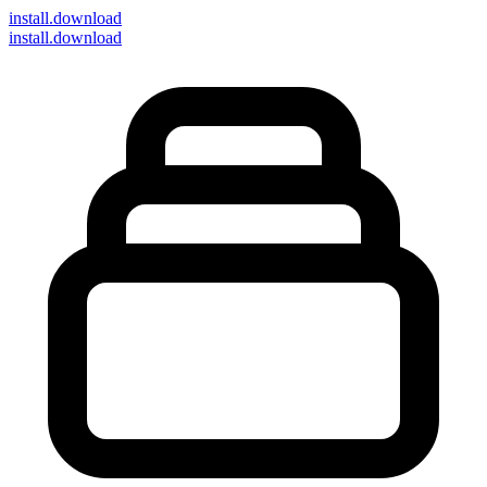
install
.download
install.download