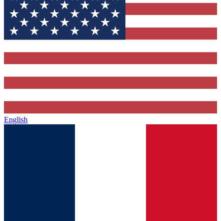
English