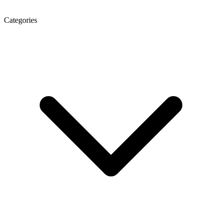
Categories