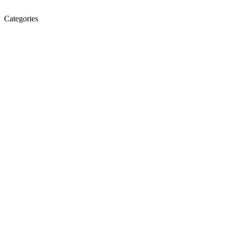
Categories