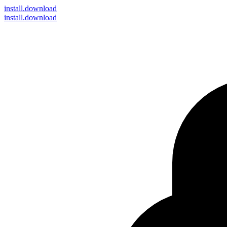
install
.download
install.download