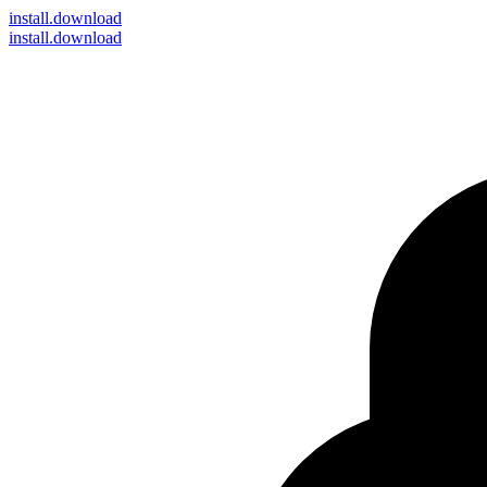
install
.download
install.download