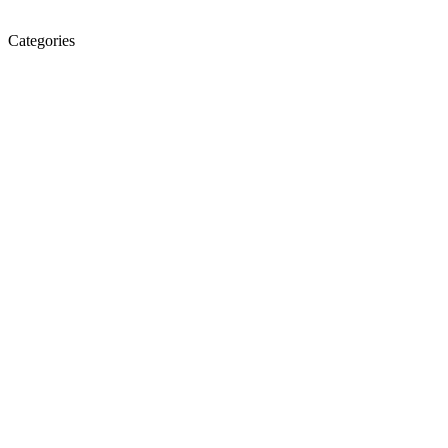
Categories